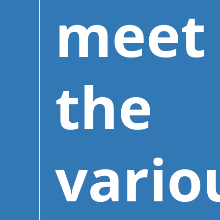
meet
the
vario