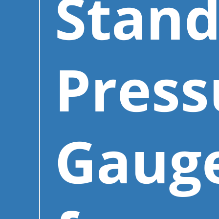
Stand
Press
Gaug