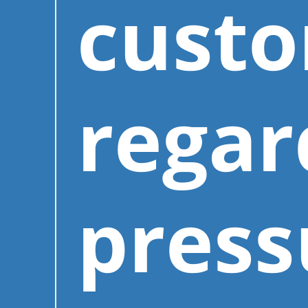
cust
regar
press