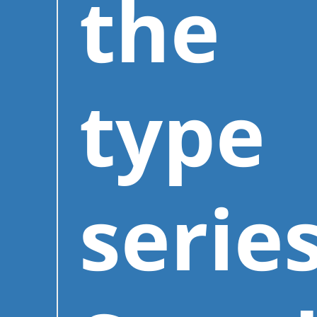
the
type
series