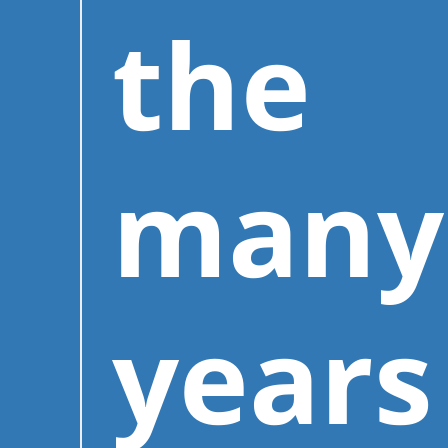
the
many
years