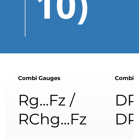
10)
Combi Gauges
Combi 
Rg...Fz /
DRg
RChg...Fz
DR