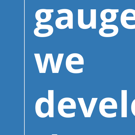
gauge
we
deve