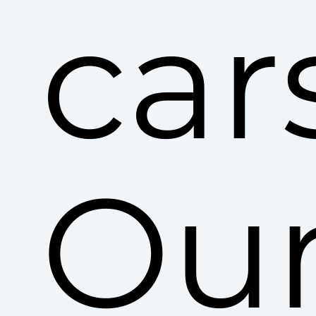
car
Ou