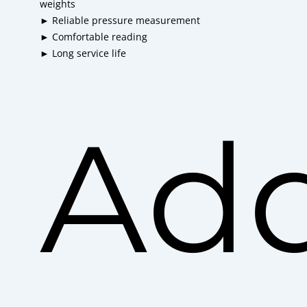
weights
► Reliable pressure measurement
► Comfortable reading
► Long service life
Add