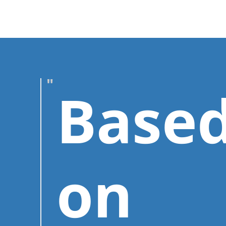
Base
on