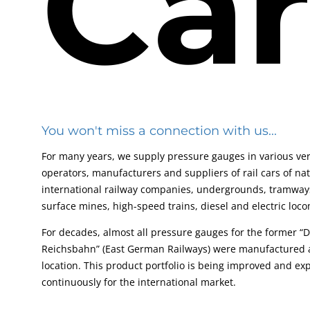
Car
You won't miss a connection with us...
For many years, we supply pressure gauges in various ver
operators, manufacturers and suppliers of rail cars of na
international railway companies, undergrounds, tramways
surface mines, high-speed trains, diesel and electric loco
For decades, almost all pressure gauges for the former “
Reichsbahn” (East German Railways) were manufactured a
location. This product portfolio is being improved and e
continuously for the international market.