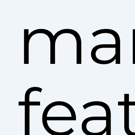
ma
fea