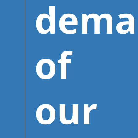
dema
of
our