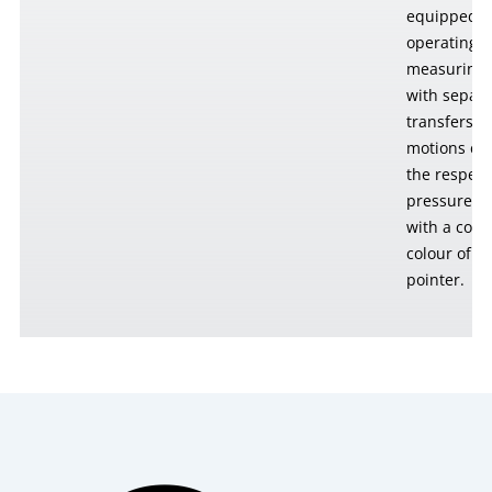
equipped w
operating 
measuring 
with separa
transfers t
motions ca
the respect
pressure c
with a colo
colour of t
pointer.