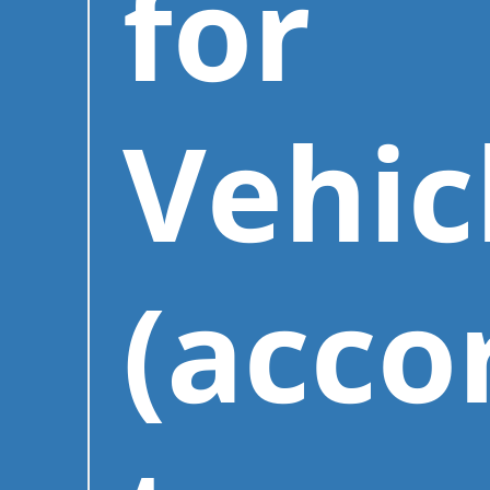
for
Vehic
(acco