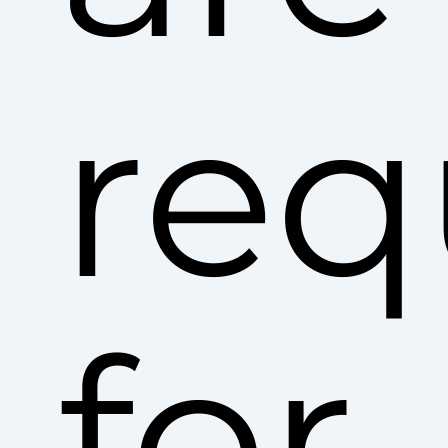
req
for