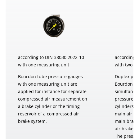
according to DIN 38030:2022-10
according 
with one measuring unit
with two m
Bourdon tube pressure gauges
Duplex pre
with one measuring unit are
Bourdon tu
applied for instance for separate
simultaneo
compressed air measurement on
pressures, 
a brake cylinder or the timing
cylinders o
reservoir of a compressed air
main air re
brake system.
main brake
air brake s
The pressu