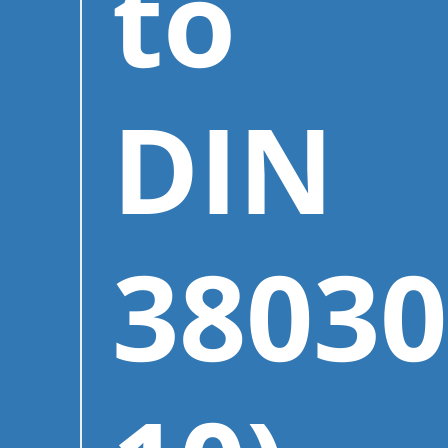
to
DIN
38030