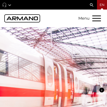
EN
Menu