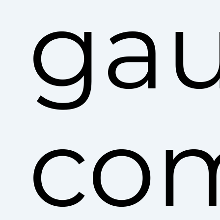
ga
co