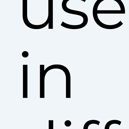
use
in