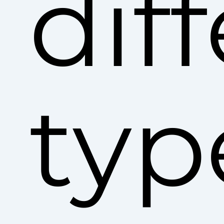
dif
typ