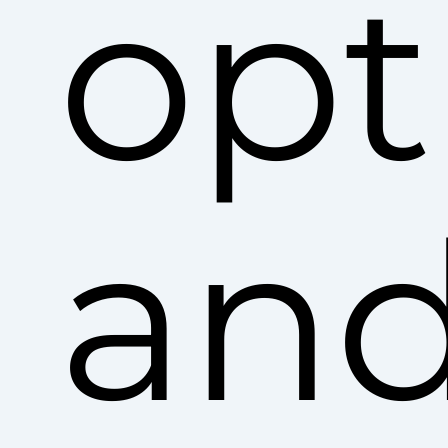
opt
an