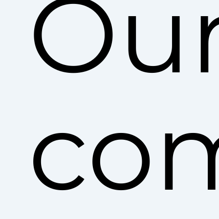
Ou
co