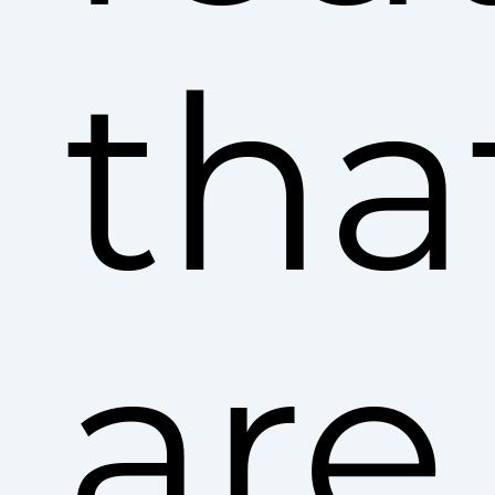
tha
are