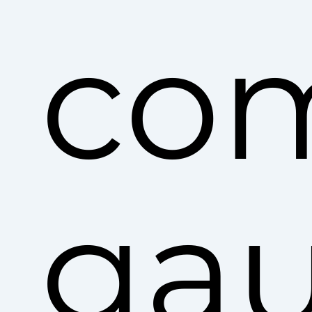
co
ga