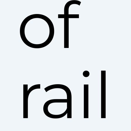
of
rail