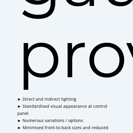
pro
► Direct and indirect lighting
► Standardised visual appearance at control
panel
► Numerous variations / options
► Minimised front-to-back sizes and reduced