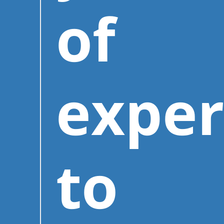
of
exper
to