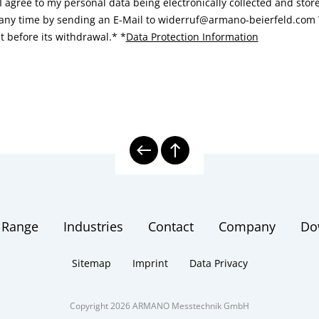
I agree to my personal data being electronically collected and sto
 any time by sending an E-Mail to widerruf@armano-beierfeld.com T
t before its withdrawal.*
*
Data Protection Information
 Range
Industries
Contact
Company
Do
Sitemap
Imprint
Data Privacy
Copyright 2026 ARMANO Messtechnik GmbH