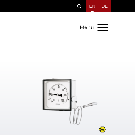
EN
DE
Menu