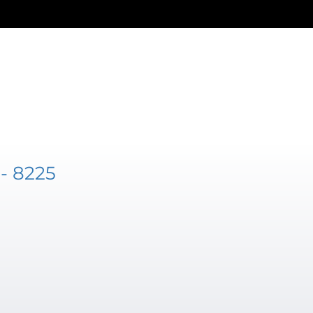
- 8225