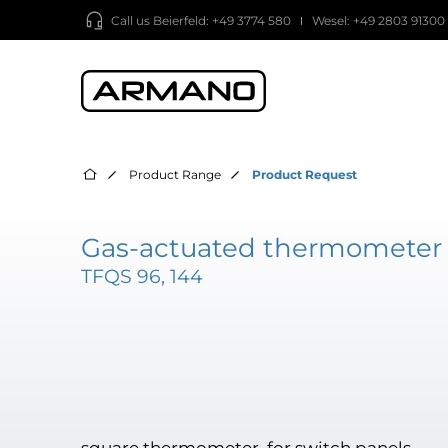
Call us
Beierfeld: +49 3774 580
Wesel: +49 2803 91300
Product Range
Product Request
Gas-actuated thermometer 
TFQS 96, 144
square thermometer, for switch panels