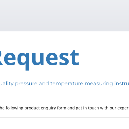
Request
h-quality pressure and temperature measuring in
he following product enquiry form and get in touch with our expert