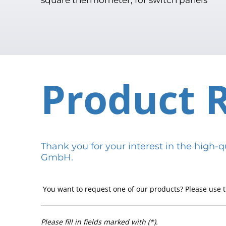
Product 
Thank you for your interest in the hig
GmbH.
You want to request one of our products? Please use t
Please fill in fields marked with (*).