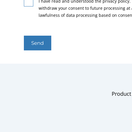
I have read and understood the privacy policy. 
withdraw your consent to future processing at
lawfulness of data processing based on consen
Send
Product