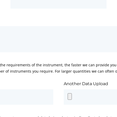
he requirements of the instrument, the faster we can provide you 
er of instruments you require. For larger quantities we can often of
Another Data Upload