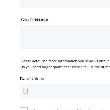
Your message
Please note: The more information you send us about t
Do you need larger quantities? Please tell us the numb
Data Upload