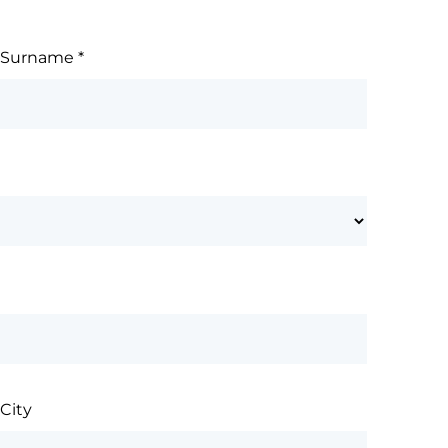
Surname
*
City