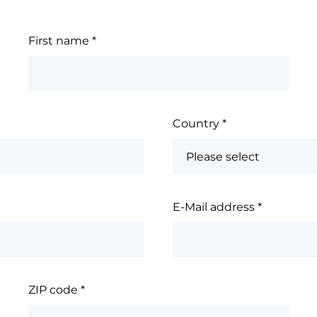
First name
*
Country
*
E-Mail address
*
ZIP code
*