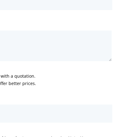
with a quotation.
fer better prices.