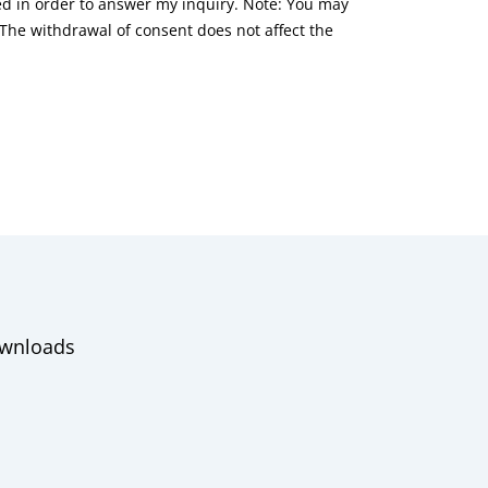
red in order to answer my inquiry. Note: You may
he withdrawal of consent does not affect the
wnloads