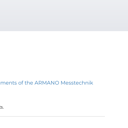
struments of the ARMANO Messtechnik
s.