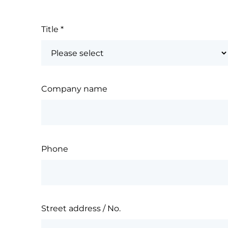
Title
*
Company name
Phone
Street address / No.