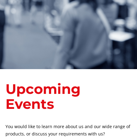
Upcoming
Events
You would like to learn more about us and our wide range of
products, or discuss your requirements with us?