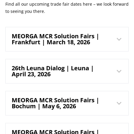
Find all our upcoming trade fair dates here – we look forward
to seeing you there.
MEORGA MCR Solution Fairs |
Frankfurt | March 18, 2026
myticket
26th Leuna Dialog | Leuna |
April 23, 2026
Jahrhunderthalle
Frankfurt
cCe Kulturhaus
MEORGA MCR Solution Fairs |
Bochum | May 6, 2026
Leuna GmbH
Pfaffenwiese 301
65929 Frankfurt am Main
MEORGA MCR Solution Fairs |
Germany