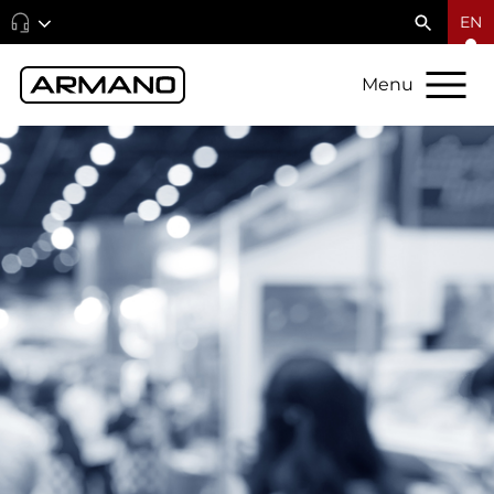
EN
Menu