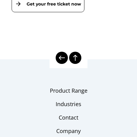
Get your free ticket now
Product Range
Industries
Contact
Company