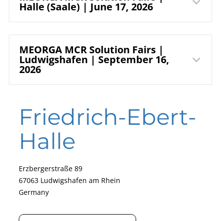
RuhrCongress
Spergauer Straße 41a
Halle (Saale) | June 17, 2026
06237 Leuna
Bochum
Germany
Read our fair report
Admission is free for trade visitors.
HALLE MESSE
MEORGA MCR Solution Fairs |
Stadionring 20
Ludwigshafen | September 16,
44791 Bochum
2026
GmbH
Germany
More information (German only)
Messestraße 10
Friedrich-Ebert-
Get your free ticket now
06116 Halle (Saale)
Germany
Halle
Read our fair report
Erzbergerstraße 89
67063 Ludwigshafen am Rhein
Germany