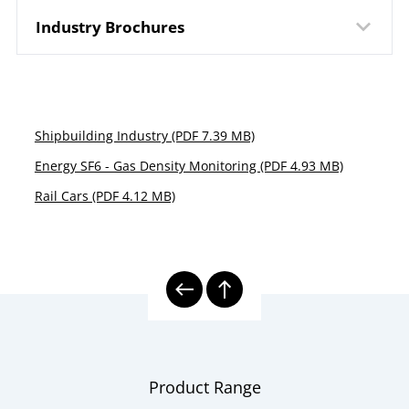
Industry Brochures
Shipbuilding Industry (PDF 7.39 MB)
Energy SF6 - Gas Density Monitoring (PDF 4.93 MB)
Rail Cars (PDF 4.12 MB)
Product Range