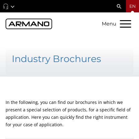
EN
Menu
Industry Brochures
In the following, you can find our brochures in which we
present a special selection of products, for a specific field of
application. Here you can quickly find the right instrument
for your case of application.