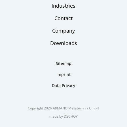
Industries
Contact
Company
Downloads
Sitemap
Imprint
Data Privacy
Copyright 2026 ARMANO Messtechnik GmbH
made by DSCHOY