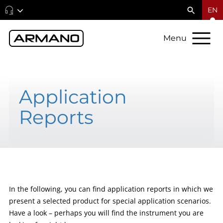
EN
Menu
Application
Reports
In the following, you can find application reports in which we
present a selected product for special application scenarios.
Have a look – perhaps you will find the instrument you are