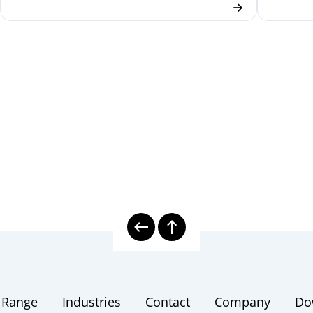
 Range
Industries
Contact
Company
Do