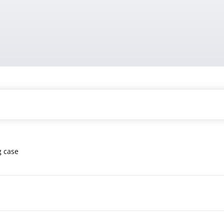
g case