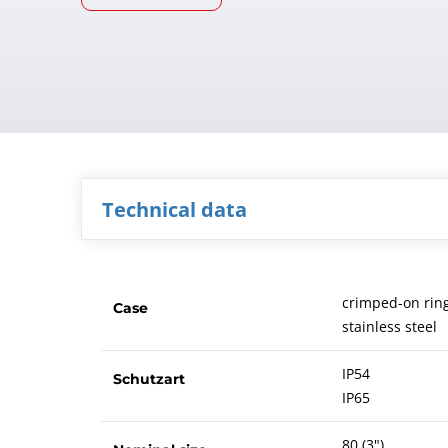
Technical data
crimped-on rin
Case
stainless steel
IP54
Schutzart
IP65
80 (3")