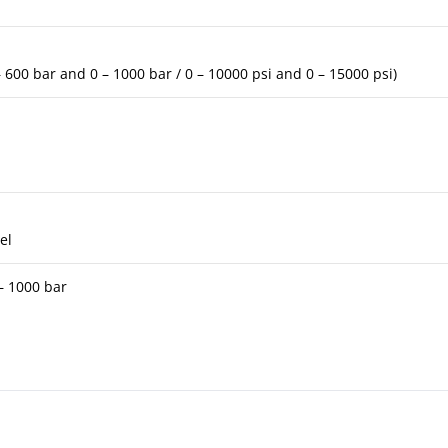
 – 600 bar and 0 – 1000 bar / 0 – 10000 psi and 0 – 15000 psi)
el
 – 1000 bar