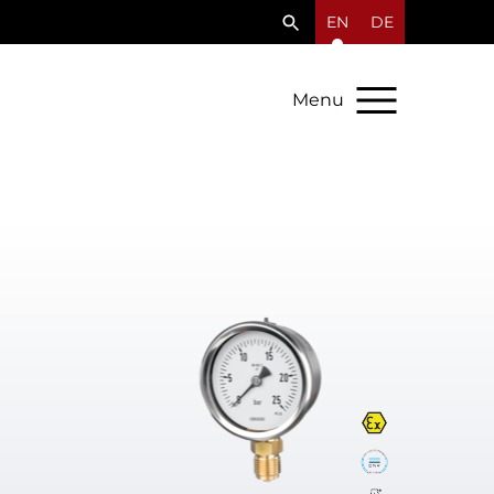
EN
DE
Menu