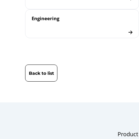
Engineering
Back to list
Product