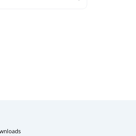
wnloads