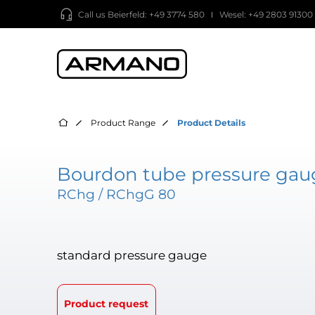
Call us
Beierfeld: +49 3774 580
Wesel: +49 2803 91300
Product Range
Product Details
Bourdon tube pressure gaug
RChg / RChgG 80
standard pressure gauge
Product request