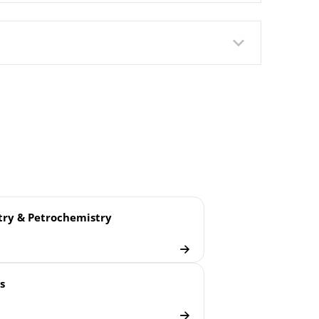
ry & Petrochemistry
 Scale Refrigeration Plants
s