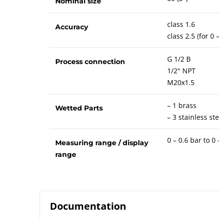
Nominal size
class 1.6
Accuracy
class 2.5 (for 0
G 1/2 B
Process connection
1/2" NPT
M20x1.5
– 1 brass
Wetted Parts
– 3 stainless ste
0 – 0.6 bar to 0
Measuring range / display
range
Documentation