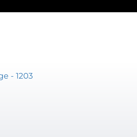
e - 1203