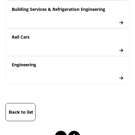
Pressure Gauges for Pressure
report
Building Services & Refrigeration Engineering
Monitoring on Tank Wagons for
Powdery Goods
Engineering | Filling Levels in
the Automotive Industry
Rail Cars
Pressure Gauges
Checklist
Engineering
Back to list