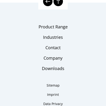
Product Range
Industries
Contact
Company
Downloads
Sitemap
Imprint
Data Privacy