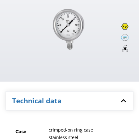
Technical data
crimped-on ring case
Case
stainless steel