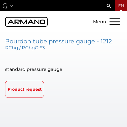
EN
Menu
Bourdon tube pressure gauge - 1212
RChg / RChgG 63
standard pressure gauge
Product request