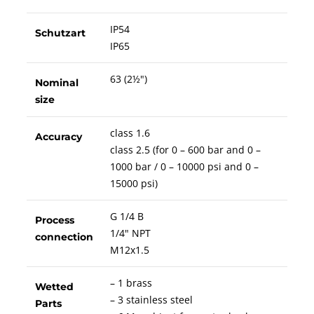
IP54
Schutzart
IP65
63 (2½")
Nominal
size
class 1.6
Accuracy
class 2.5 (for 0 – 600 bar and 0 –
1000 bar / 0 – 10000 psi and 0 –
15000 psi)
G 1/4 B
Process
1/4" NPT
connection
M12x1.5
– 1 brass
Wetted
– 3 stainless steel
Parts