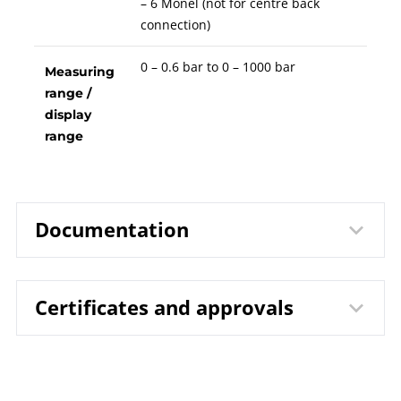
– 6 Monel (not for centre back
connection)
0 – 0.6 bar to 0 – 1000 bar
Measuring
range /
display
range
Documentation
Certificates and approvals
1212 Bourdon Tube Pressure
Data sheet
Gauges RChg 63 / RChgG 63
B00-100 Pressure Gauges
Operating
DIN EN ISO 9001 | Certificate | Location