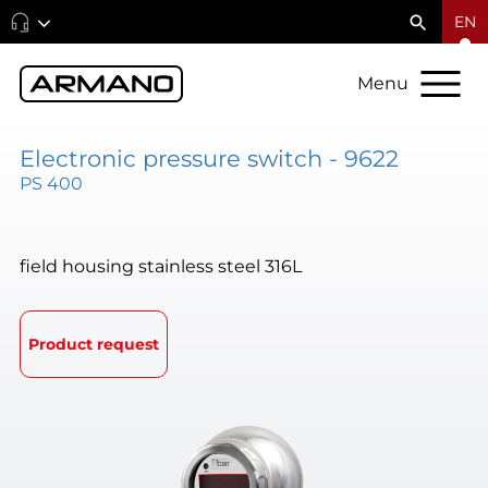
EN
Menu
Electronic pressure switch - 9622
PS 400
field housing stainless steel 316L
Product request