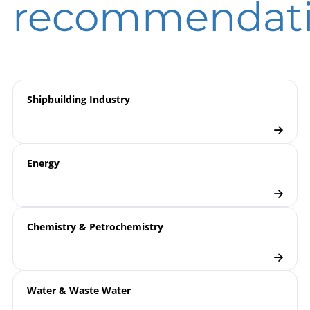
recommendat
Measurement
overview
Pressure Transmitters
Checklist
Shipbuilding Industry
Energy
Chemistry & Petrochemistry
Water & Waste Water