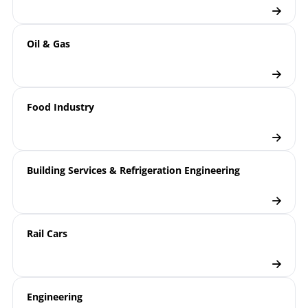
Oil & Gas
Food Industry
Building Services & Refrigeration Engineering
Rail Cars
Engineering