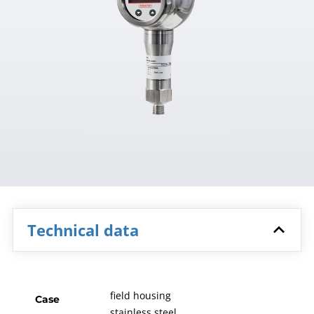
Technical data
field housing
Case
stainless steel