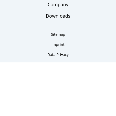
Company
Downloads
Sitemap
Imprint
Data Privacy
Copyright 2026 ARMANO Messtechnik GmbH
made by DSCHOY