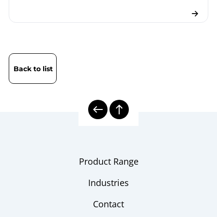
Back to list
Product Range
Industries
Contact