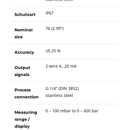
IP67
Schutzart
76 (2.99")
Nominal
size
≤0.25 %
Accuracy
2-wire 4…20 mA
Output
signals
G 1/4" (DIN 3852)
Process
stainless steel
connection
0 – 100 mbar to 0 – 600 bar
Measuring
range /
display