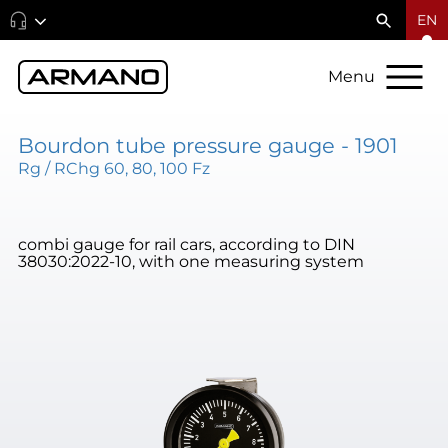
EN
Menu
Bourdon tube pressure gauge - 1901
Rg / RChg 60, 80, 100 Fz
combi gauge for rail cars, according to DIN
38030:2022-10, with one measuring system