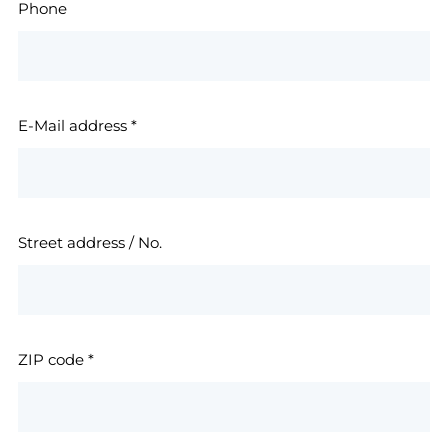
Phone
E-Mail address
*
Street address / No.
ZIP code
*