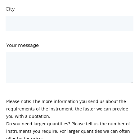
City
Your message
Please note: The more information you send us about the
requirements of the instrument, the faster we can provide
you with a quotation.
Do you need larger quantities? Please tell us the number of
instruments you require. For larger quantities we can often
offer better prices.