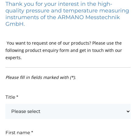
Thank you for your interest in the high-
quality pressure and temperature measuring
instruments of the ARMANO Messtechnik
GmbH.
You want to request one of our products? Please use the
following product enquiry form and get in touch with our
experts.
Please fill in fields marked with (*).
Title
*
First name
*