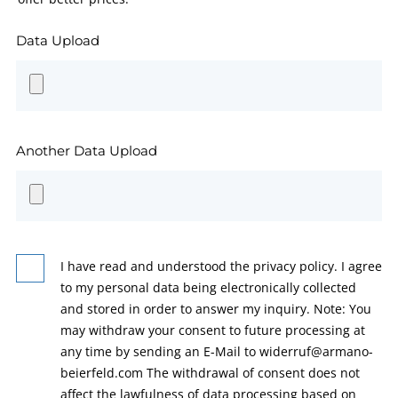
Data Upload
Another Data Upload
I have read and understood the privacy policy. I agree
to my personal data being electronically collected
and stored in order to answer my inquiry. Note: You
may withdraw your consent to future processing at
any time by sending an E-Mail to widerruf@armano-
beierfeld.com The withdrawal of consent does not
affect the lawfulness of data processing based on