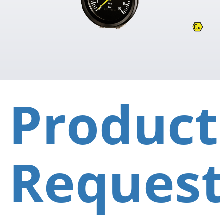
Product
Reques