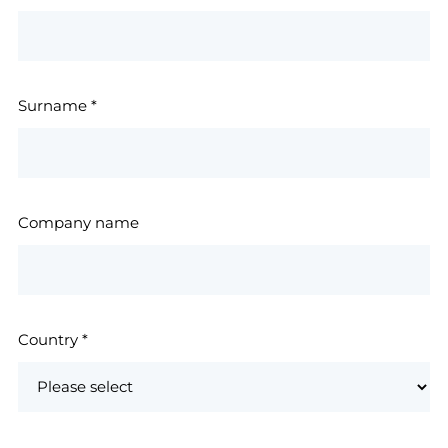
Surname
*
Company name
Country
*