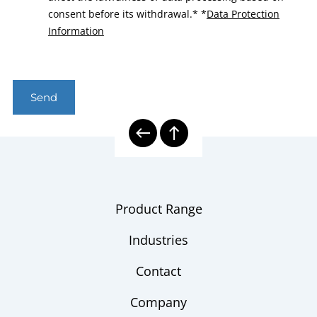
consent before its withdrawal.*
*
Data Protection
Information
Send
Product Range
Industries
Contact
Company