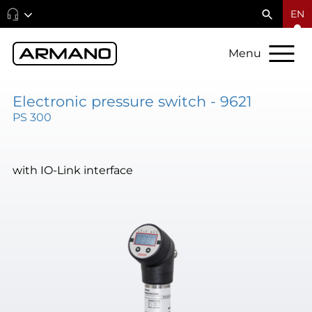
EN
Menu
Electronic pressure switch - 9621
PS 300
with IO-Link interface