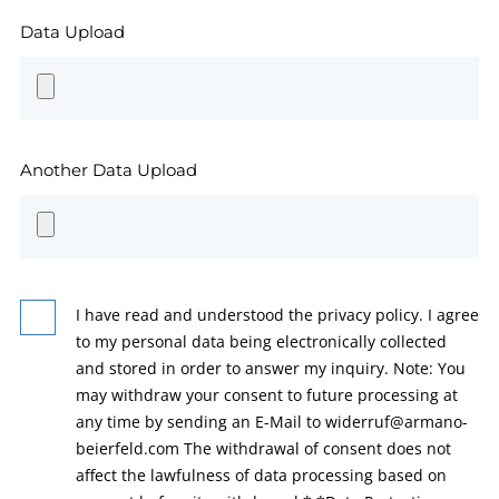
Data Upload
Another Data Upload
I have read and understood the privacy policy. I agree
to my personal data being electronically collected
and stored in order to answer my inquiry. Note: You
may withdraw your consent to future processing at
any time by sending an E-Mail to widerruf@armano-
beierfeld.com The withdrawal of consent does not
affect the lawfulness of data processing based on