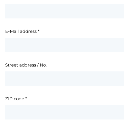
E-Mail address
*
Street address / No.
ZIP code
*