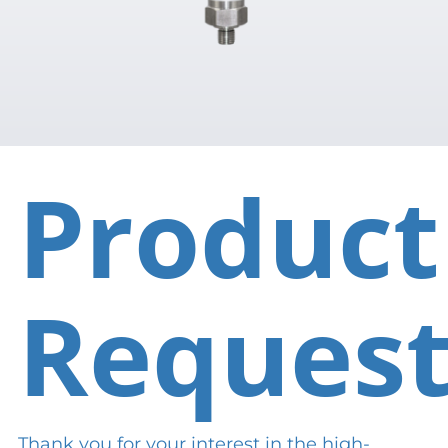
Product
Reques
Thank you for your interest in the high-