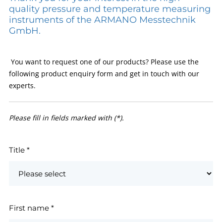
quality pressure and temperature measuring
instruments of the ARMANO Messtechnik
GmbH.
You want to request one of our products? Please use the
following product enquiry form and get in touch with our
experts.
Please fill in fields marked with (*).
Title
*
First name
*