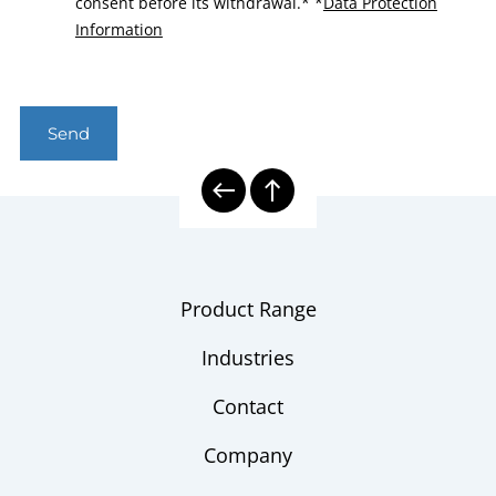
consent before its withdrawal.*
*
Data Protection
Information
Send
Product Range
Industries
Contact
Company