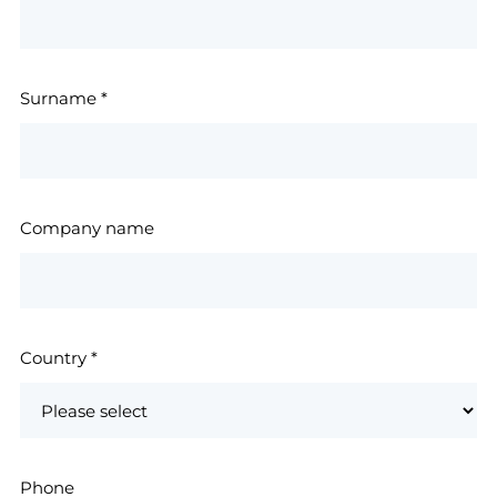
Surname
*
Company name
Country
*
Phone