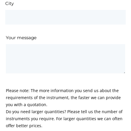
City
Your message
Please note: The more information you send us about the
requirements of the instrument, the faster we can provide
you with a quotation.
Do you need larger quantities? Please tell us the number of
instruments you require. For larger quantities we can often
offer better prices.