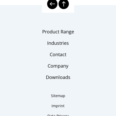
Product Range
Industries
Contact
Company
Downloads
Sitemap
Imprint
Data Privacy