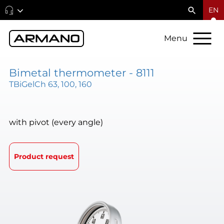
EN
Menu
Bimetal thermometer - 8111
TBiGelCh 63, 100, 160
with pivot (every angle)
Product request