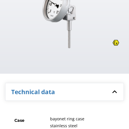
Technical data
bayonet ring case
Case
stainless steel