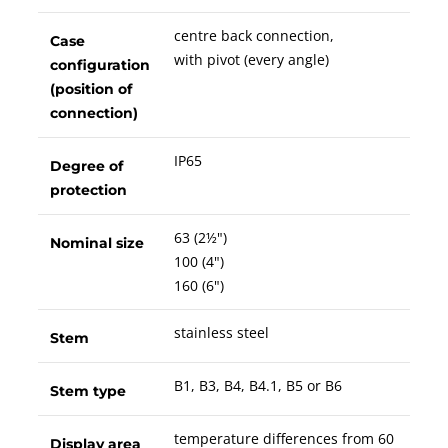
centre back connection,
Case
with pivot (every angle)
configuration
(position of
connection)
IP65
Degree of
protection
63 (2½")
Nominal size
100 (4")
160 (6")
stainless steel
Stem
B1, B3, B4, B4.1, B5 or B6
Stem type
temperature differences from 60
Display area