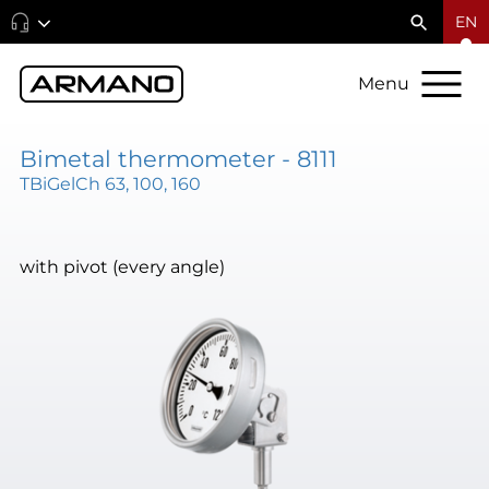
EN
Menu
Bimetal thermometer - 8111
TBiGelCh 63, 100, 160
with pivot (every angle)