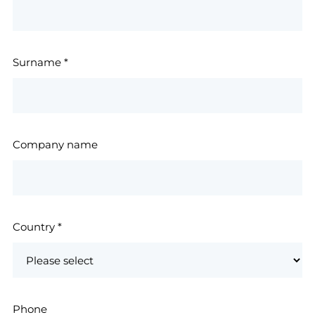
Surname
*
Company name
Country
*
Phone