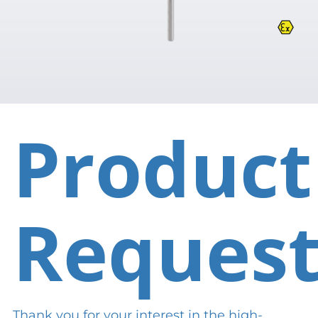
Product
Reques
Thank you for your interest in the high-