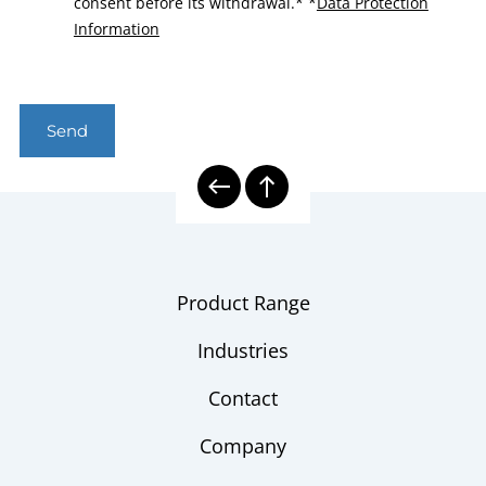
consent before its withdrawal.*
*
Data Protection
Information
Send
Product Range
Industries
Contact
Company