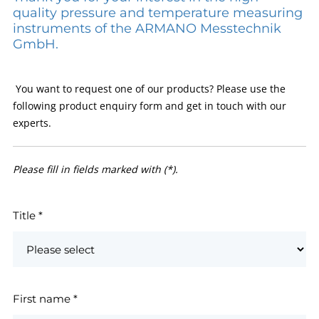
quality pressure and temperature measuring
instruments of the ARMANO Messtechnik
GmbH.
You want to request one of our products? Please use the
following product enquiry form and get in touch with our
experts.
Please fill in fields marked with (*).
Title
*
First name
*