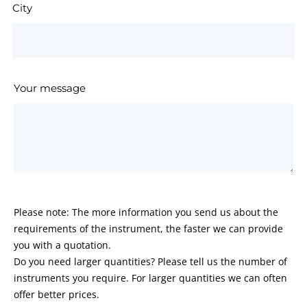
City
Your message
Please note: The more information you send us about the
requirements of the instrument, the faster we can provide
you with a quotation.
Do you need larger quantities? Please tell us the number of
instruments you require. For larger quantities we can often
offer better prices.