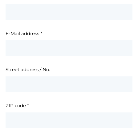
E-Mail address
*
Street address / No.
ZIP code
*