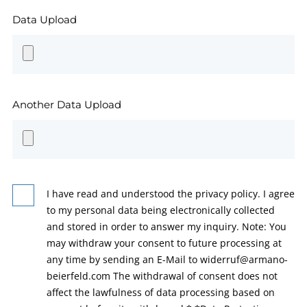
Data Upload
Another Data Upload
I have read and understood the privacy policy. I agree
to my personal data being electronically collected
and stored in order to answer my inquiry. Note: You
may withdraw your consent to future processing at
any time by sending an E-Mail to widerruf@armano-
beierfeld.com The withdrawal of consent does not
affect the lawfulness of data processing based on