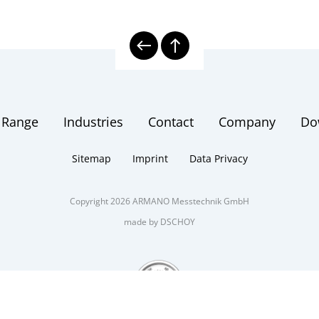
 Range
Industries
Contact
Company
Do
Sitemap
Imprint
Data Privacy
Copyright 2026 ARMANO Messtechnik GmbH
made by DSCHOY