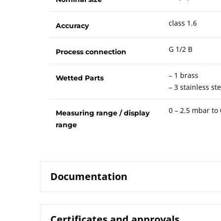
class 1.6
Accuracy
G 1/2 B
Process connection
– 1 brass
Wetted Parts
– 3 stainless ste
0 – 2.5 mbar to
Measuring range / display
range
Documentation
Certificates and approvals