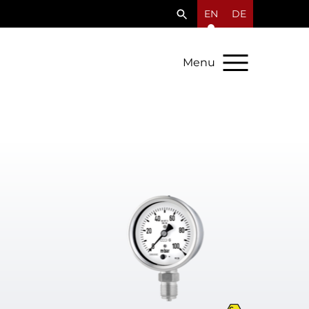
EN
DE
Menu