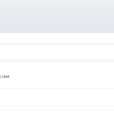
g case