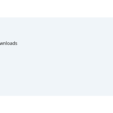
wnloads