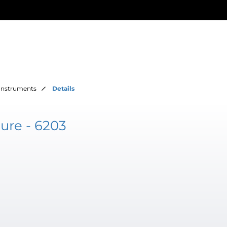
Instruments
Details
ure - 6203