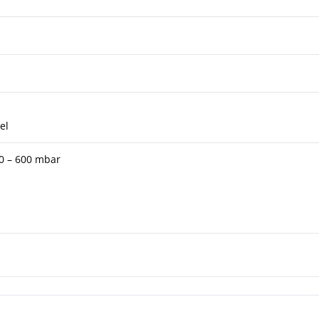
el
 0 – 600 mbar