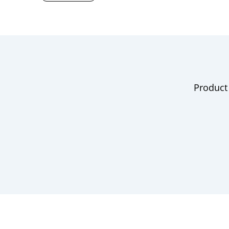
Product