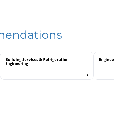
e Gauges for Low Pressure KPChg 80 / KPChgG 80
ssure Gauges
eld
le Gauges for Low Pressure
mendations
uges
Building Services & Refrigeration
Enginee
Engineering