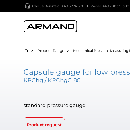
Call us
Beierfeld: +49 3774 580
Wesel: +49 2803 91300
Product Range
Mechanical Pressure Measuring 
Capsule gauge for low press
KPChg / KPChgG 80
standard pressure gauge
Product request