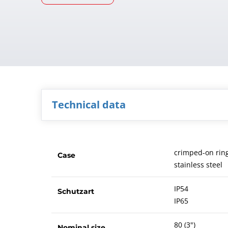
Technical data
crimped-on rin
Case
stainless steel
IP54
Schutzart
IP65
80 (3")
Nominal size