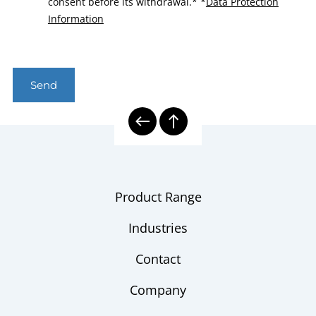
consent before its withdrawal.*
*
Data Protection
Information
Send
Product Range
Industries
Contact
Company