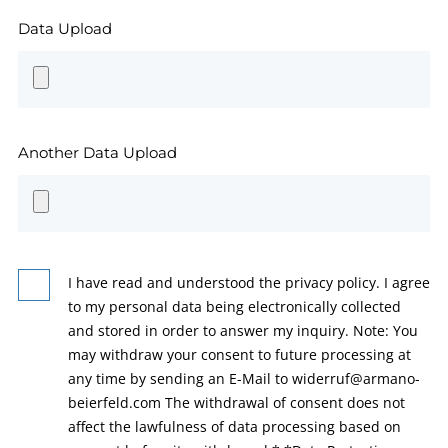
Data Upload
Another Data Upload
I have read and understood the privacy policy. I agree
to my personal data being electronically collected
and stored in order to answer my inquiry. Note: You
may withdraw your consent to future processing at
any time by sending an E-Mail to widerruf@armano-
beierfeld.com The withdrawal of consent does not
affect the lawfulness of data processing based on