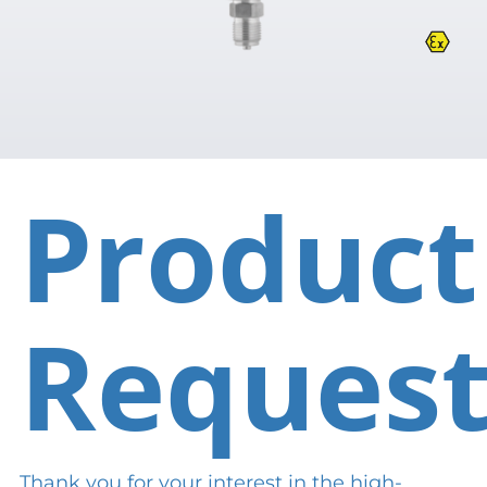
Product
Reques
Thank you for your interest in the high-