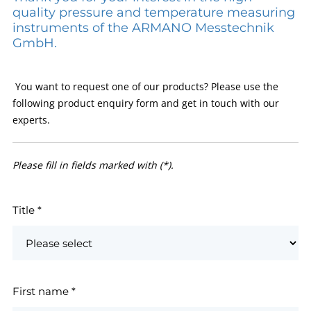
quality pressure and temperature measuring
instruments of the ARMANO Messtechnik
GmbH.
You want to request one of our products? Please use the
following product enquiry form and get in touch with our
experts.
Please fill in fields marked with (*).
Title
*
First name
*