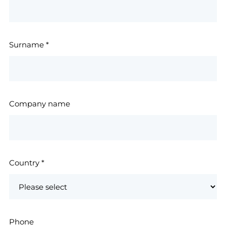
Surname
*
Company name
Country
*
Phone