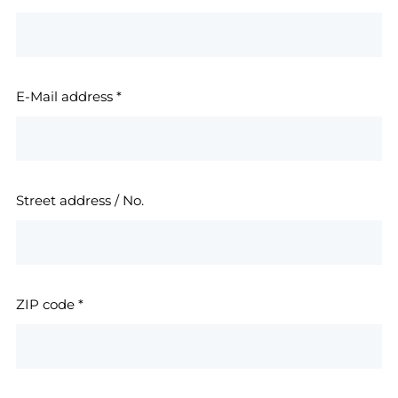
E-Mail address
*
Street address / No.
ZIP code
*