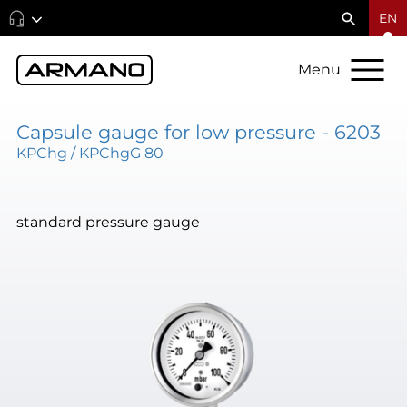
EN
Menu
Capsule gauge for low pressure - 6203
KPChg / KPChgG 80
standard pressure gauge