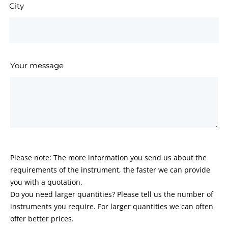
City
Your message
Please note: The more information you send us about the
requirements of the instrument, the faster we can provide
you with a quotation.
Do you need larger quantities? Please tell us the number of
instruments you require. For larger quantities we can often
offer better prices.