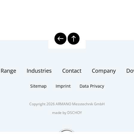
 Range
Industries
Contact
Company
Do
Sitemap
Imprint
Data Privacy
Copyright 2026 ARMANO Messtechnik GmbH
made by DSCHOY