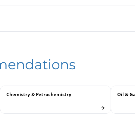
n Tube Pressure Gauges RPG 4½" / RPGG 4½"
ssure Gauges
eld
Bourdon Tube Pressure Gauges with Limit Switch Contact Assembli
mendations
don Tube Pressure Gauges
Chemistry & Petrochemistry
Oil & G
 Industry
uges