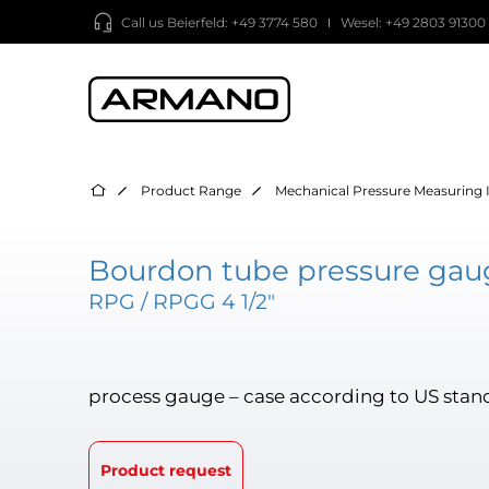
Call us
Beierfeld: +49 3774 580
Wesel: +49 2803 91300
Product Range
Mechanical Pressure Measuring 
Bourdon tube pressure gaug
RPG / RPGG 4 1/2"
process gauge – case according to US stan
Product request