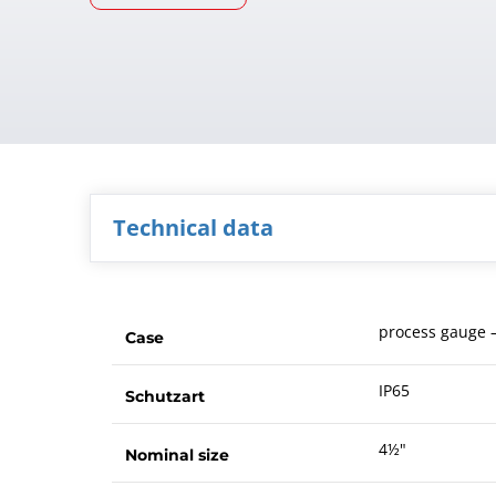
Technical data
process gauge –
Case
IP65
Schutzart
4½"
Nominal size