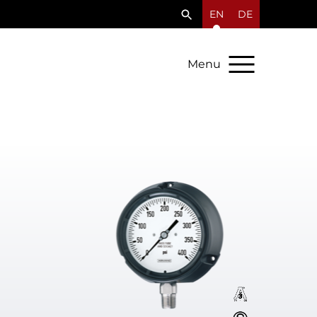
EN
DE
Menu