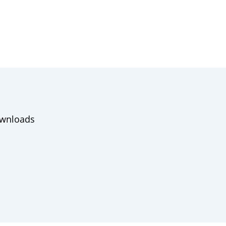
wnloads