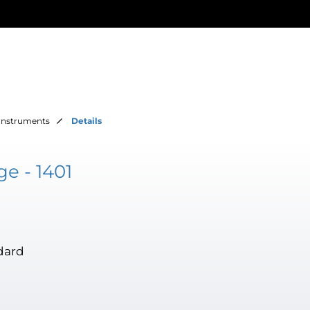
Instruments
Details
e - 1401
dard