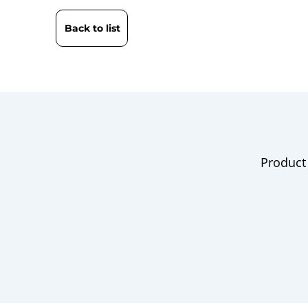
Back to list
Product