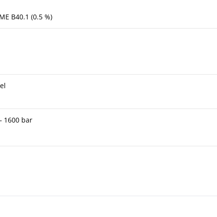
ME B40.1 (0.5 %)
el
 – 1600 bar