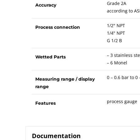
Grade 2A
Accuracy
according to AS
1/2" NPT
Process connection
1/4" NPT
G 1/2 B
– 3 stainless ste
Wetted Parts
– 6 Monel
0 – 0.6 bar to 0
Measuring range / display
range
process gauge
Features
Documentation