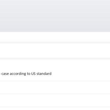
 case according to US standard