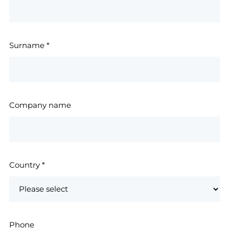
Surname
*
Company name
Country
*
Phone