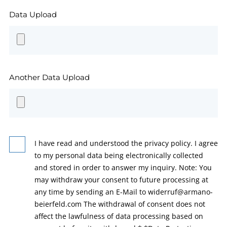
Data Upload
Another Data Upload
I have read and understood the privacy policy. I agree
to my personal data being electronically collected
and stored in order to answer my inquiry. Note: You
may withdraw your consent to future processing at
any time by sending an E-Mail to widerruf@armano-
beierfeld.com The withdrawal of consent does not
affect the lawfulness of data processing based on