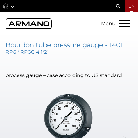
EN
Menu
Bourdon tube pressure gauge - 1401
RPG / RPGG 4 1/2"
process gauge – case according to US standard