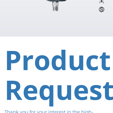
Product
Reques
Thank you for your interest in the high-