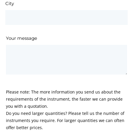
City
Your message
Please note: The more information you send us about the
requirements of the instrument, the faster we can provide
you with a quotation.
Do you need larger quantities? Please tell us the number of
instruments you require. For larger quantities we can often
offer better prices.