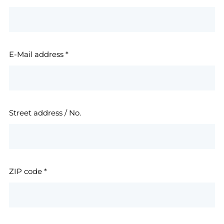
E-Mail address
*
Street address / No.
ZIP code
*