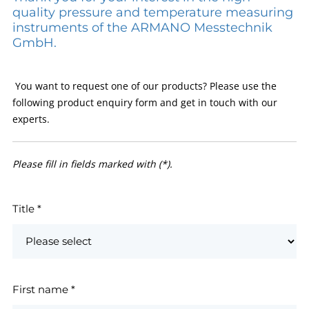
quality pressure and temperature measuring
instruments of the ARMANO Messtechnik
GmbH.
You want to request one of our products? Please use the
following product enquiry form and get in touch with our
experts.
Please fill in fields marked with (*).
Title
*
First name
*