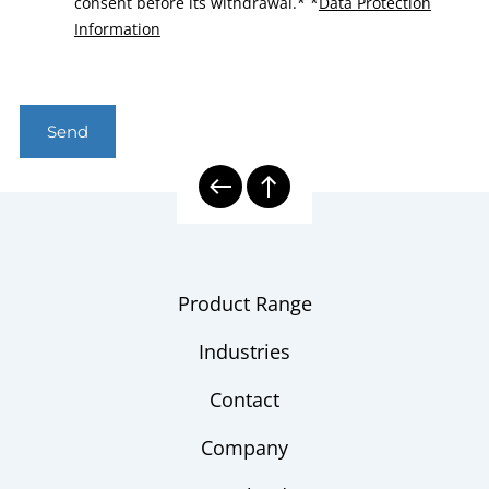
consent before its withdrawal.*
*
Data Protection
Information
Send
Product Range
Industries
Contact
Company