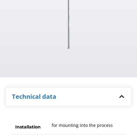
Technical data
for mounting into the process
Installation