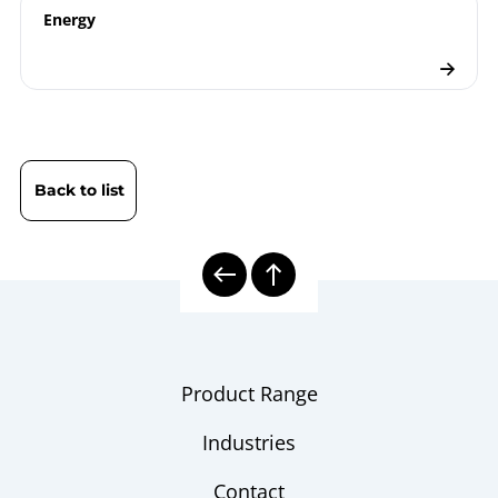
Energy
Electrical Thermometers
Checklist
Back to list
Product Range
Industries
Contact