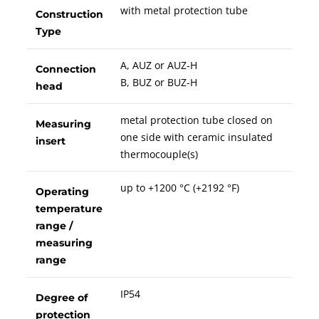
with metal protection tube
Construction
Type
A, AUZ or AUZ-H
Connection
B, BUZ or BUZ-H
head
metal protection tube closed on
Measuring
one side with ceramic insulated
insert
thermocouple(s)
up to +1200 °C (+2192 °F)
Operating
temperature
range /
measuring
range
IP54
Degree of
protection