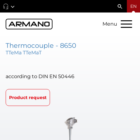
EN
Menu
Thermocouple - 8650
TTeMa TTeMaT
according to DIN EN 50446
Product request