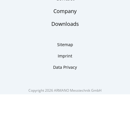
Company
Downloads
Sitemap
Imprint
Data Privacy
Copyright 2026 ARMANO Messtechnik GmbH
made by DSCHOY