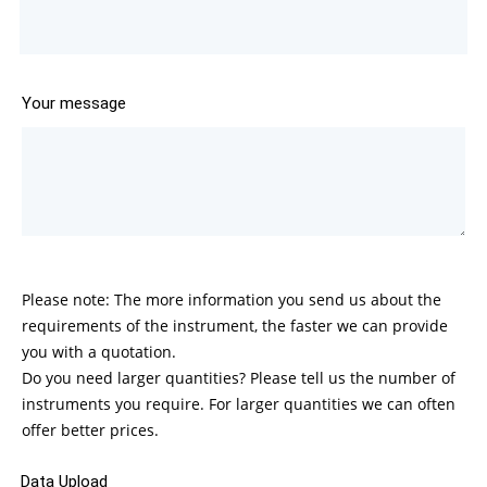
Your message
Please note: The more information you send us about the
requirements of the instrument, the faster we can provide
you with a quotation.
Do you need larger quantities? Please tell us the number of
instruments you require. For larger quantities we can often
offer better prices.
Data Upload