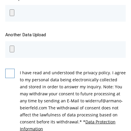
Another Data Upload
I have read and understood the privacy policy. I agree
to my personal data being electronically collected
and stored in order to answer my inquiry. Note: You
may withdraw your consent to future processing at
any time by sending an E-Mail to widerruf@armano-
beierfeld.com The withdrawal of consent does not
affect the lawfulness of data processing based on
consent before its withdrawal.*
*
Data Protection
Information