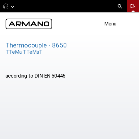
EN
Menu
Thermocouple - 8650
TTeMa TTeMaT
according to DIN EN 50446