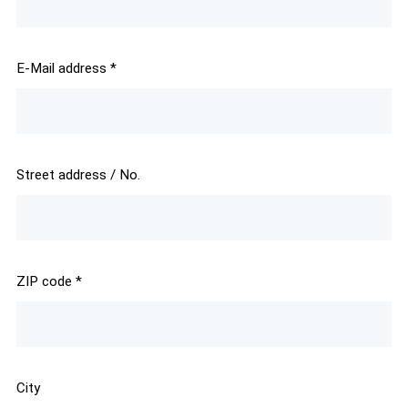
E-Mail address
*
Street address / No.
ZIP code
*
City