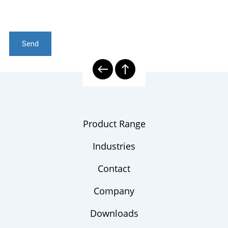
Send
Product Range
Industries
Contact
Company
Downloads