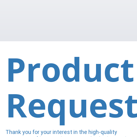
Product
Reques
Thank you for your interest in the high-quality