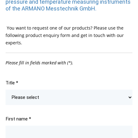
pressure and temperature measuring instruments
of the ARMANO Messtechnik GmbH.
You want to request one of our products? Please use the
following product enquiry form and get in touch with our
experts.
Please fill in fields marked with (*).
Title
*
First name
*