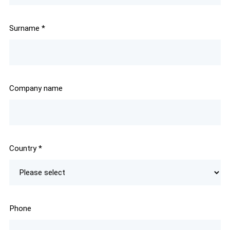
Surname
*
Company name
Country
*
Phone