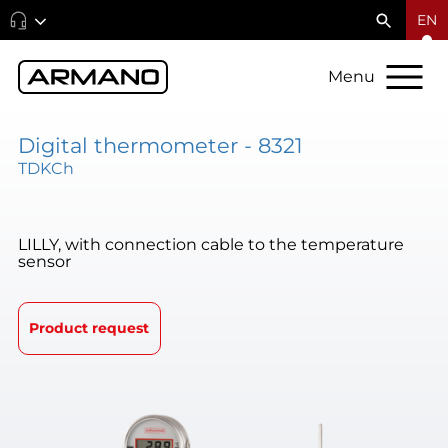
EN
Menu
Digital thermometer - 8321
TDKCh
LILLY, with connection cable to the temperature
sensor
Product request