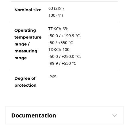
63 (2½")
Nominal size
100 (4")
TDKCh 63:
Operating
-50.0 / +199.9 °C,
temperature
-50 / +550 °C
range /
TDKCh 100:
measuring
-50.0 / +250.0 °C,
range
-99.9 / +550 °C
IP65
Degree of
protection
Documentation