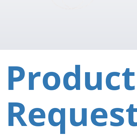
Product
Reques