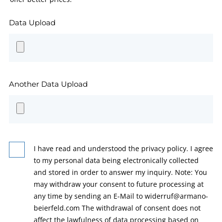
Data Upload
Another Data Upload
I have read and understood the privacy policy. I agree
to my personal data being electronically collected
and stored in order to answer my inquiry. Note: You
may withdraw your consent to future processing at
any time by sending an E-Mail to widerruf@armano-
beierfeld.com The withdrawal of consent does not
affect the lawfulness of data processing based on