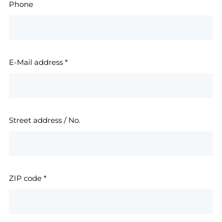
Phone
E-Mail address
*
Street address / No.
ZIP code
*