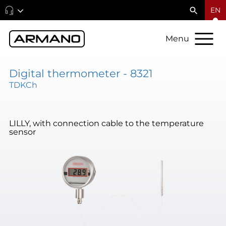
EN
Menu
Digital thermometer - 8321
TDKCh
LILLY, with connection cable to the temperature
sensor