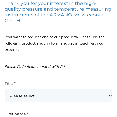
Thank you for your interest in the high-
quality pressure and temperature measuring
instruments of the ARMANO Messtechnik
GmbH.
You want to request one of our products? Please use the
following product enquiry form and get in touch with our
experts.
Please fill in fields marked with (*).
Title
*
First name
*