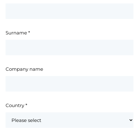
Surname
*
Company name
Country
*