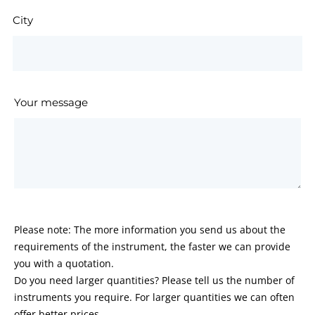
City
Your message
Please note: The more information you send us about the
requirements of the instrument, the faster we can provide
you with a quotation.
Do you need larger quantities? Please tell us the number of
instruments you require. For larger quantities we can often
offer better prices.