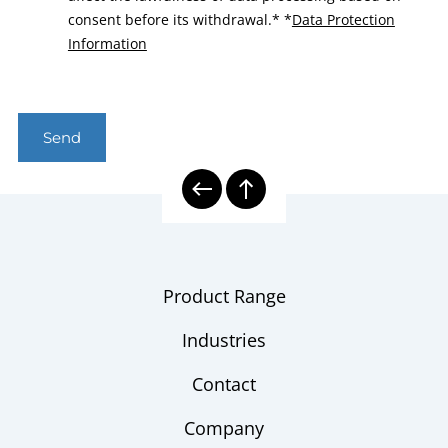
consent before its withdrawal.*
*
Data Protection
Information
Send
Product Range
Industries
Contact
Company