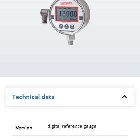
Technical data
digital reference gauge
Version