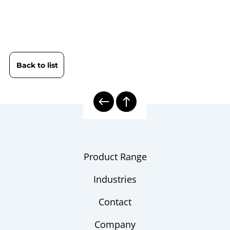
9652 Digital Precision Pressure
Data
Gauge LILLYpress PLUS DPG 1510
sheet
| 4…20 mA
Back to list
B09-651 Digital Pressure Gauge
Operating
DPG 1500 / DPG 1510 |
instruction
LILLYpress PLUS
9000 | Electronic Pressure
Model
Measurement
overview
Product Range
Product Range LILLY Line
Flyer
Industries
Pressure Transmitters
Checklist
Contact
Company