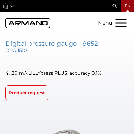
EN
Menu
Digital pressure gauge - 9652
DPG 1510
4…20 mA LILLYpress PLUS, accuracy 0.1%
Product request