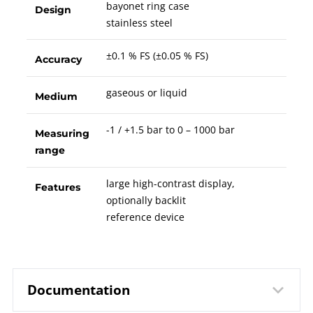
bayonet ring case
Design
stainless steel
±0.1 % FS (±0.05 % FS)
Accuracy
gaseous or liquid
Medium
-1 / +1.5 bar to 0 – 1000 bar
Measuring
range
large high-contrast display,
Features
optionally backlit
reference device
Documentation