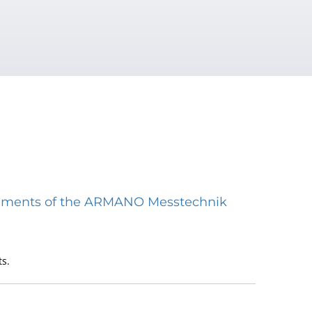
struments of the ARMANO Messtechnik
s.