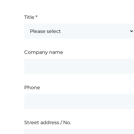
Title
*
Company name
Phone
Street address / No.