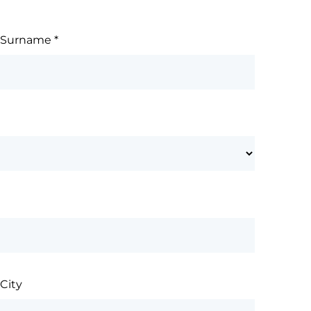
Surname
*
City