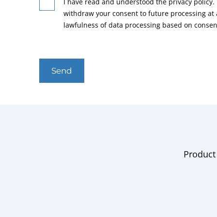
I have read and understood the privacy policy. 
withdraw your consent to future processing at
lawfulness of data processing based on consen
Send
Product