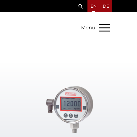
EN
DE
Menu