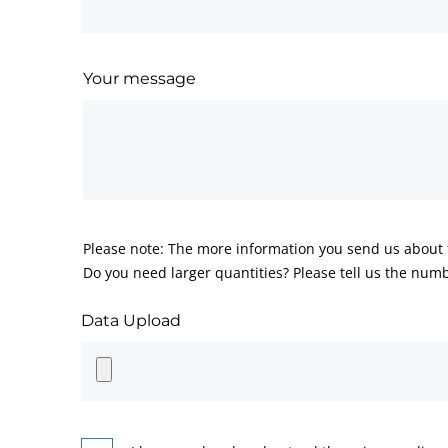
Your message
Please note: The more information you send us about t
Do you need larger quantities? Please tell us the numb
Data Upload