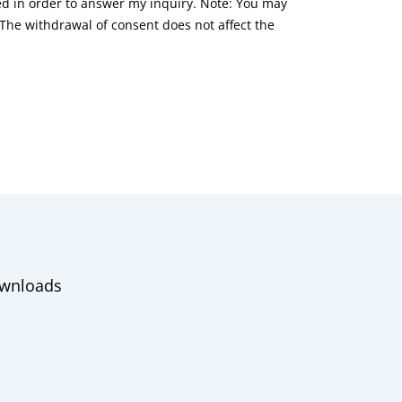
red in order to answer my inquiry. Note: You may
he withdrawal of consent does not affect the
wnloads