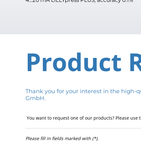
Product 
Thank you for your interest in the hig
GmbH.
You want to request one of our products? Please use t
Please fill in fields marked with (*).