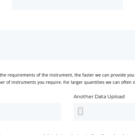
he requirements of the instrument, the faster we can provide you 
er of instruments you require. For larger quantities we can often of
Another Data Upload