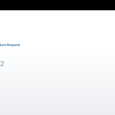
duct Request
52