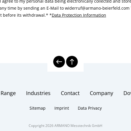
I agree to my personal data being electronically collected and sto
 any time by sending an E-Mail to widerruf@armano-beierfeld.com T
t before its withdrawal.*
*
Data Protection Information
 Range
Industries
Contact
Company
Do
Sitemap
Imprint
Data Privacy
Copyright 2026 ARMANO Messtechnik GmbH