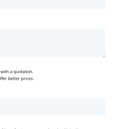
with a quotation.
fer better prices.