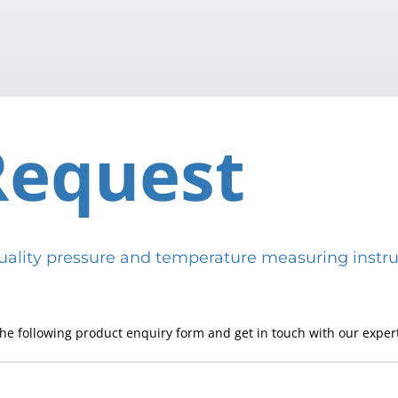
Request
h-quality pressure and temperature measuring in
he following product enquiry form and get in touch with our expert