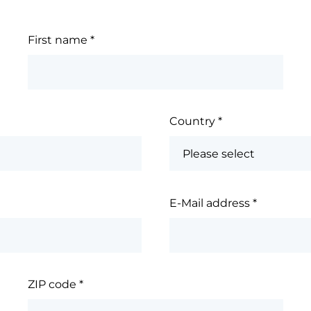
First name
*
Country
*
E-Mail address
*
ZIP code
*