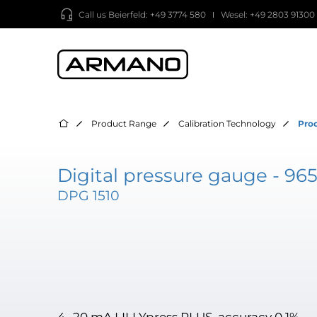
Call us
Beierfeld: +49 3774 580
Wesel: +49 2803 91300
Product Range
Calibration Technology
Pro
Digital pressure gauge - 96
DPG 1510
4…20 mA LILLYpress PLUS, accuracy 0.1%