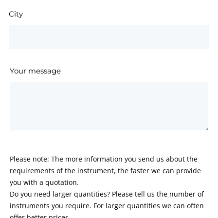
City
Your message
Please note: The more information you send us about the
requirements of the instrument, the faster we can provide
you with a quotation.
Do you need larger quantities? Please tell us the number of
instruments you require. For larger quantities we can often
offer better prices.