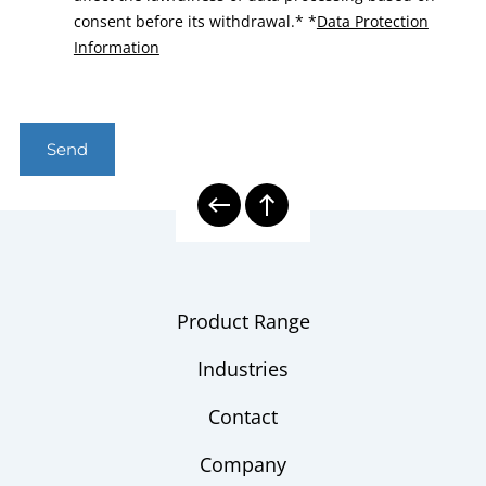
consent before its withdrawal.*
*
Data Protection
Information
Send
Product Range
Industries
Contact
Company