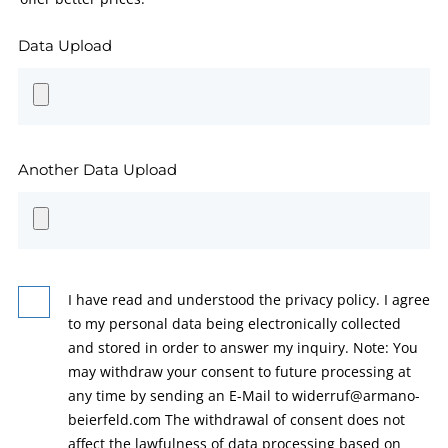
Data Upload
Another Data Upload
I have read and understood the privacy policy. I agree
to my personal data being electronically collected
and stored in order to answer my inquiry. Note: You
may withdraw your consent to future processing at
any time by sending an E-Mail to widerruf@armano-
beierfeld.com The withdrawal of consent does not
affect the lawfulness of data processing based on