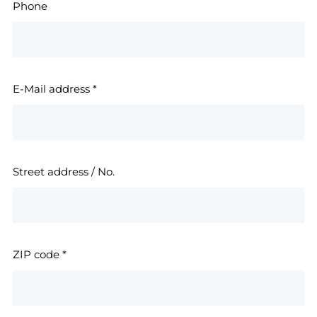
Phone
E-Mail address
*
Street address / No.
ZIP code
*