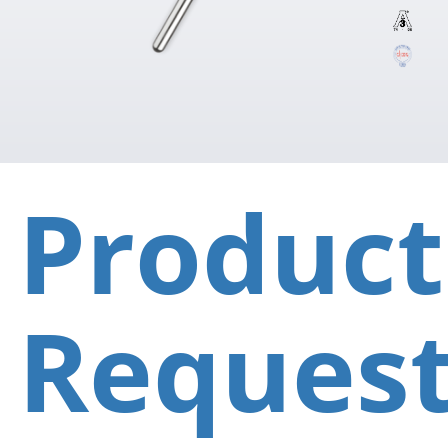
Product
Reques