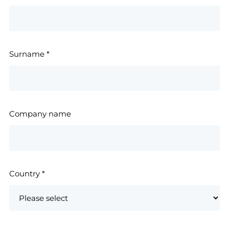
Surname
*
Company name
Country
*