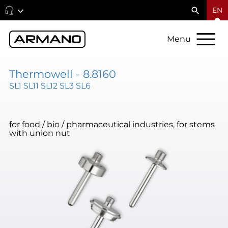
EN
Menu
Thermowell - 8.8160
SL1 SL11 SL12 SL3 SL6
for food / bio / pharmaceutical industries, for stems
with union nut