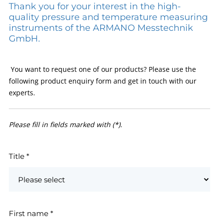
Thank you for your interest in the high-
quality pressure and temperature measuring
instruments of the ARMANO Messtechnik
GmbH.
You want to request one of our products? Please use the
following product enquiry form and get in touch with our
experts.
Please fill in fields marked with (*).
Title
*
First name
*