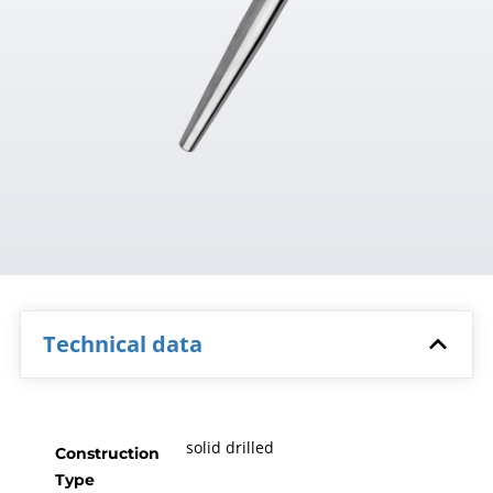
Technical data
solid drilled
Construction
Type