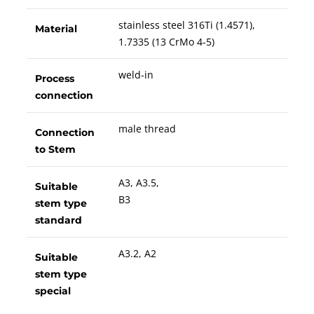
stainless steel 316Ti (1.4571),
Material
1.7335 (13 CrMo 4-5)
weld-in
Process
connection
male thread
Connection
to Stem
A3, A3.5,
Suitable
B3
stem type
standard
A3.2, A2
Suitable
stem type
special