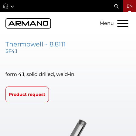
EN
Menu
Thermowell - 8.8111
SF4.1
form 4.1, solid drilled, weld-in
Product request