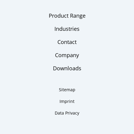
Product Range
Industries
Contact
Company
Downloads
Sitemap
Imprint
Data Privacy