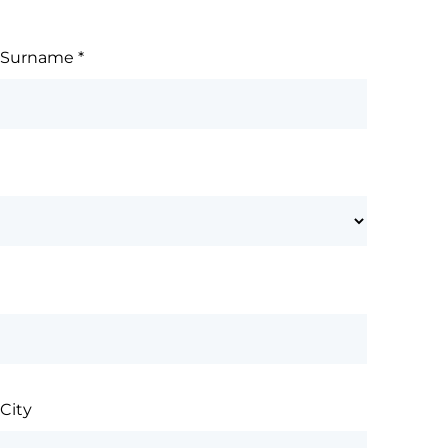
Surname
*
City