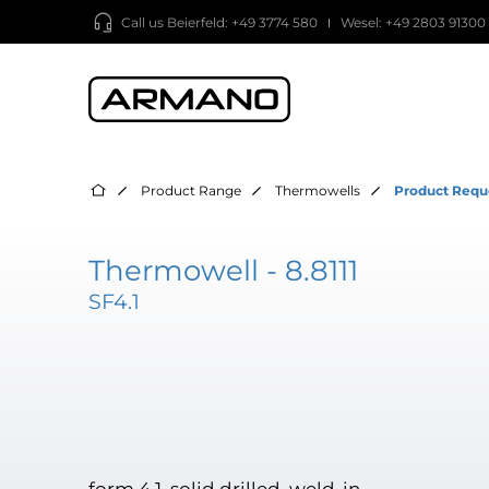
Call us
Beierfeld: +49 3774 580
Wesel: +49 2803 91300
Product Range
Thermowells
Product Requ
Thermowell - 8.8111
SF4.1
form 4.1, solid drilled, weld-in