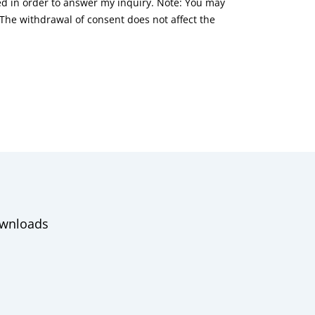
red in order to answer my inquiry. Note: You may
he withdrawal of consent does not affect the
wnloads