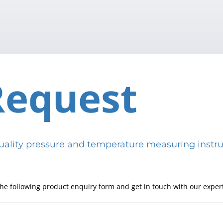
Request
h-quality pressure and temperature measuring in
he following product enquiry form and get in touch with our expert