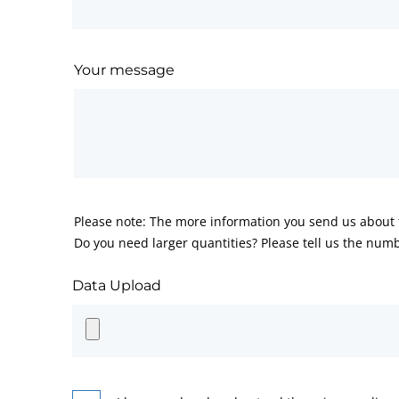
Your message
Please note: The more information you send us about t
Do you need larger quantities? Please tell us the numb
Data Upload