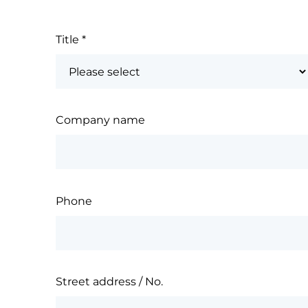
Title
*
Company name
Phone
Street address / No.