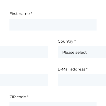
First name
*
Country
*
E-Mail address
*
ZIP code
*