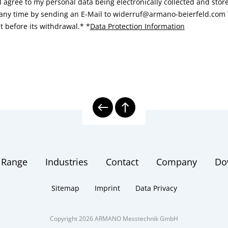
I agree to my personal data being electronically collected and sto
 any time by sending an E-Mail to widerruf@armano-beierfeld.com T
t before its withdrawal.*
*
Data Protection Information
 Range
Industries
Contact
Company
Do
Sitemap
Imprint
Data Privacy
Copyright 2026 ARMANO Messtechnik GmbH