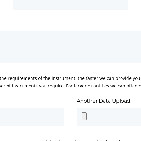
he requirements of the instrument, the faster we can provide you 
er of instruments you require. For larger quantities we can often of
Another Data Upload