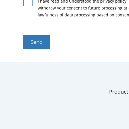
I have read and understood the privacy policy. 
withdraw your consent to future processing at
lawfulness of data processing based on consen
Send
Product