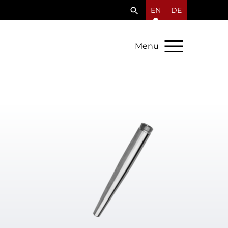
EN
DE
Menu