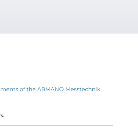
struments of the ARMANO Messtechnik
s.