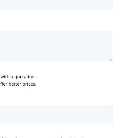
with a quotation.
fer better prices.