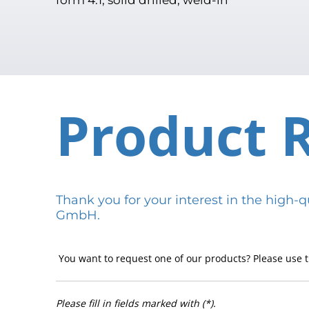
Product 
Thank you for your interest in the hig
GmbH.
You want to request one of our products? Please use t
Please fill in fields marked with (*).