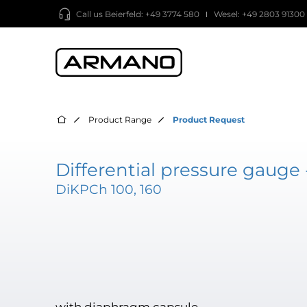
Call us
Beierfeld: +49 3774 580
Wesel: +49 2803 91300
Product Range
Product Request
Differential pressure gauge 
DiKPCh 100, 160
with diaphragm capsule