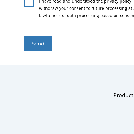
I have read and understood the privacy policy. 
withdraw your consent to future processing at
lawfulness of data processing based on consen
Send
Product