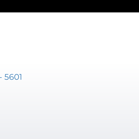
- 5601