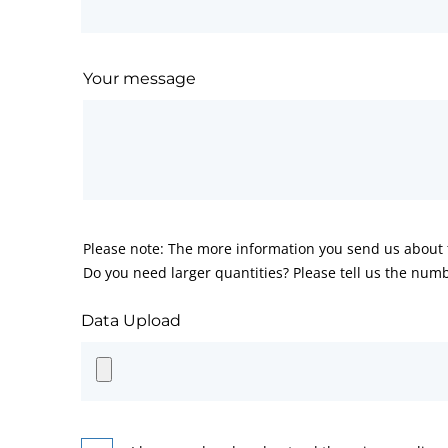
Your message
Please note: The more information you send us about t
Do you need larger quantities? Please tell us the numb
Data Upload