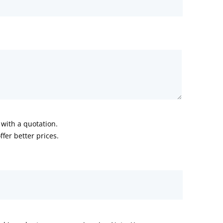
with a quotation.
fer better prices.