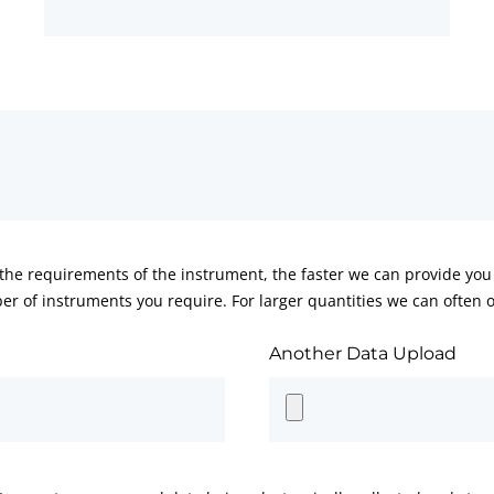
he requirements of the instrument, the faster we can provide you 
er of instruments you require. For larger quantities we can often of
Another Data Upload