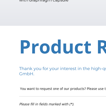
Product 
Thank you for your interest in the hig
GmbH.
You want to request one of our products? Please use t
Please fill in fields marked with (*).