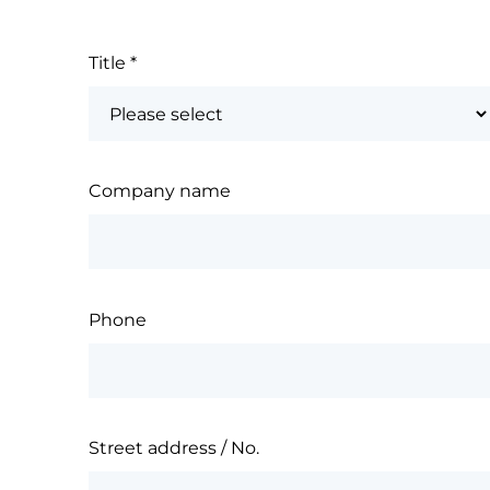
Title
*
Company name
Phone
Street address / No.