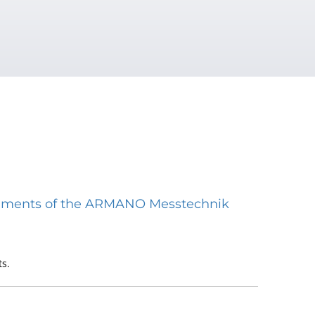
struments of the ARMANO Messtechnik
s.