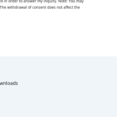
red in order to answer my inquiry. Note: You may
he withdrawal of consent does not affect the
wnloads