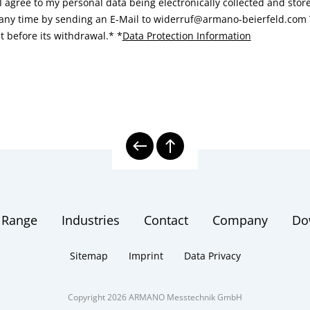
I agree to my personal data being electronically collected and sto
 any time by sending an E-Mail to widerruf@armano-beierfeld.com T
t before its withdrawal.*
*
Data Protection Information
 Range
Industries
Contact
Company
Do
Sitemap
Imprint
Data Privacy
Copyright 2026 ARMANO Messtechnik GmbH