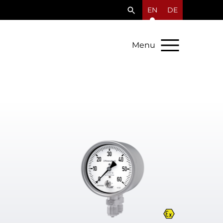
EN
DE
Menu