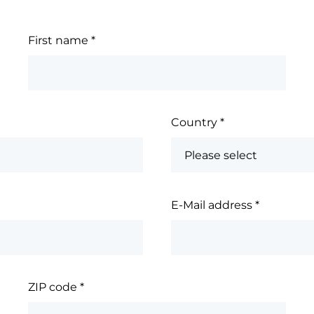
First name
*
Country
*
E-Mail address
*
ZIP code
*