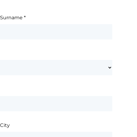
Surname
*
City