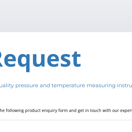
Request
h-quality pressure and temperature measuring in
he following product enquiry form and get in touch with our expert