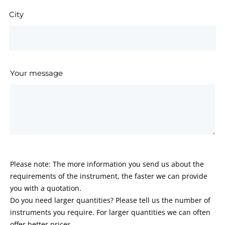
City
Your message
Please note: The more information you send us about the
requirements of the instrument, the faster we can provide
you with a quotation.
Do you need larger quantities? Please tell us the number of
instruments you require. For larger quantities we can often
offer better prices.