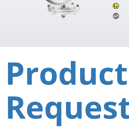
Product
Reques