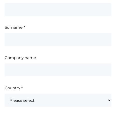
Surname
*
Company name
Country
*