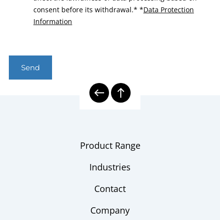
consent before its withdrawal.*
*
Data Protection
Information
Send
Product Range
Industries
Contact
Company