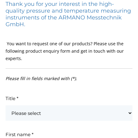
Thank you for your interest in the high-
quality pressure and temperature measuring
instruments of the ARMANO Messtechnik
GmbH.
You want to request one of our products? Please use the
following product enquiry form and get in touch with our
experts.
Please fill in fields marked with (*).
Title
*
First name
*