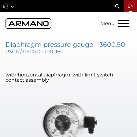
EN
Menu
Diaphragm pressure gauge - 3600.90
PSCh / PSChOe 100, 160
with horizontal diaphragm, with limit switch
contact assembly