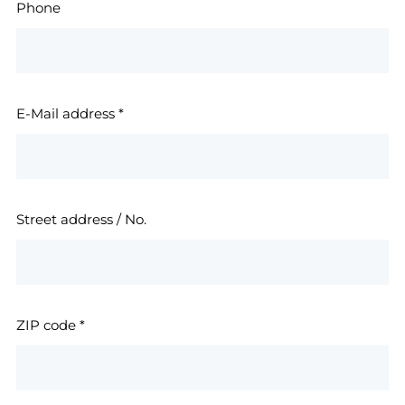
Phone
E-Mail address
*
Street address / No.
ZIP code
*