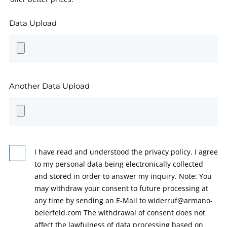
Data Upload
Another Data Upload
I have read and understood the privacy policy. I agree
to my personal data being electronically collected
and stored in order to answer my inquiry. Note: You
may withdraw your consent to future processing at
any time by sending an E-Mail to widerruf@armano-
beierfeld.com The withdrawal of consent does not
affect the lawfulness of data processing based on