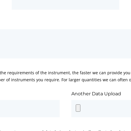
he requirements of the instrument, the faster we can provide you 
er of instruments you require. For larger quantities we can often of
Another Data Upload