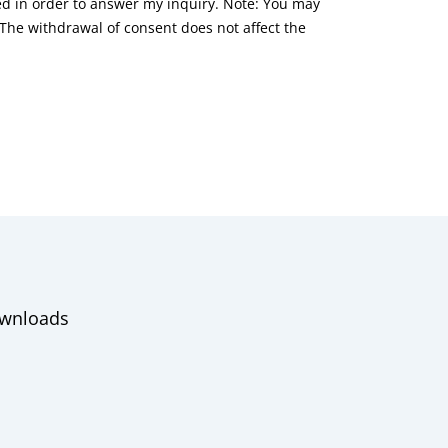
red in order to answer my inquiry. Note: You may
he withdrawal of consent does not affect the
wnloads