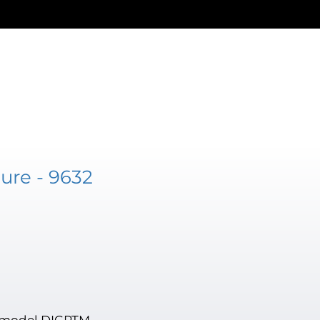
ure - 9632
, model DIGPTM