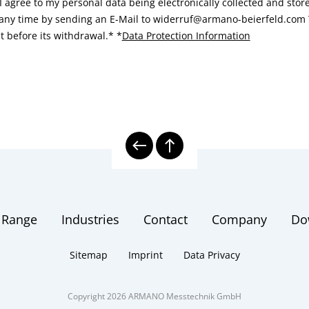
I agree to my personal data being electronically collected and sto
 any time by sending an E-Mail to widerruf@armano-beierfeld.com T
t before its withdrawal.*
*
Data Protection Information
 Range
Industries
Contact
Company
Do
Sitemap
Imprint
Data Privacy
Copyright 2026 ARMANO Messtechnik GmbH