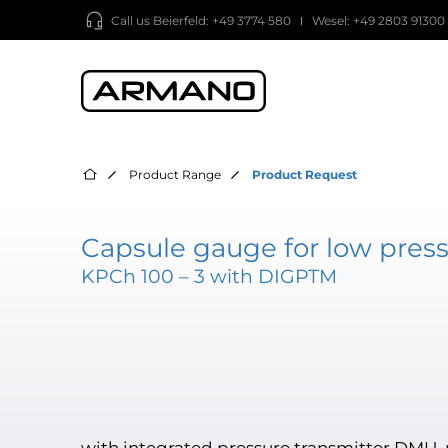
Call us
Beierfeld: +49 3774 580
Wesel: +49 2803 91300
Product Range
Product Request
Capsule gauge for low press
KPCh 100 – 3 with DIGPTM
with integrated pressure transmitter DMU