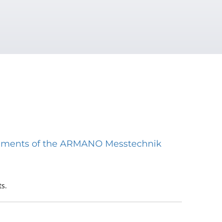
struments of the ARMANO Messtechnik
s.