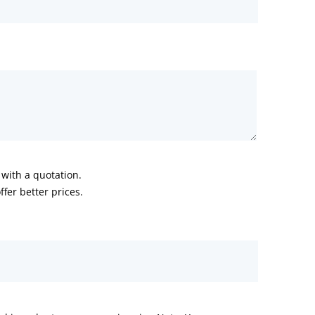
with a quotation.
fer better prices.