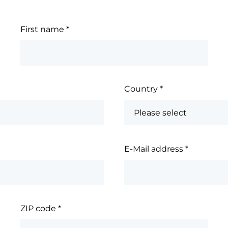
First name
*
Country
*
E-Mail address
*
ZIP code
*