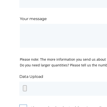
Your message
Please note: The more information you send us about t
Do you need larger quantities? Please tell us the numb
Data Upload