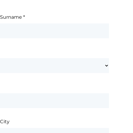
Surname
*
City