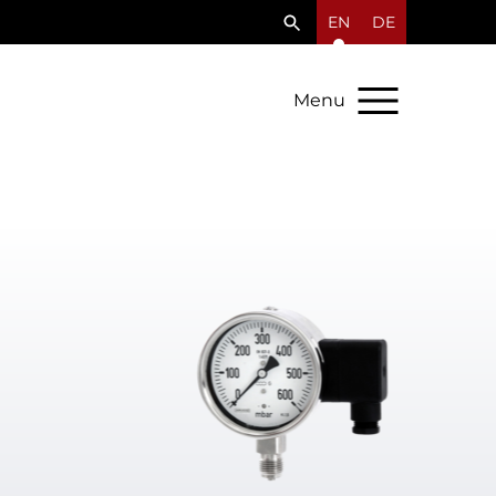
EN
DE
Menu