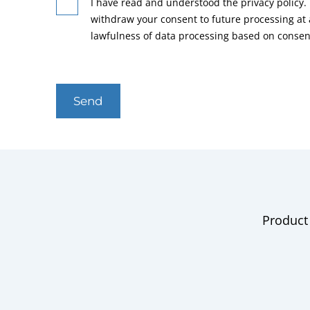
I have read and understood the privacy policy. 
withdraw your consent to future processing at
lawfulness of data processing based on consen
Send
Product