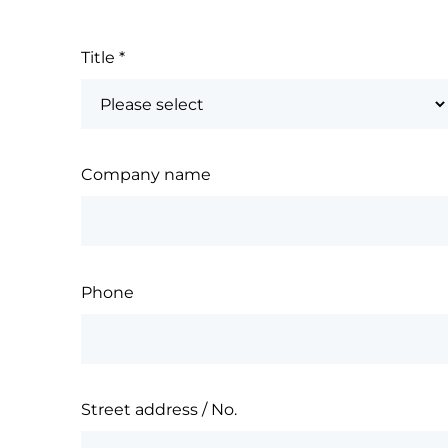
Title
*
Company name
Phone
Street address / No.