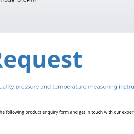
Request
h-quality pressure and temperature measuring in
he following product enquiry form and get in touch with our expert