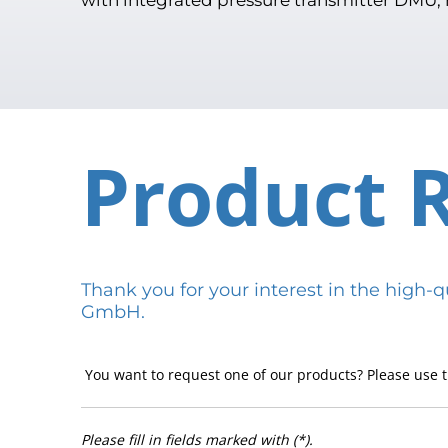
Product 
Thank you for your interest in the hig
GmbH.
You want to request one of our products? Please use t
Please fill in fields marked with (*).