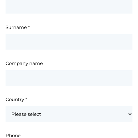
Surname
*
Company name
Country
*
Phone