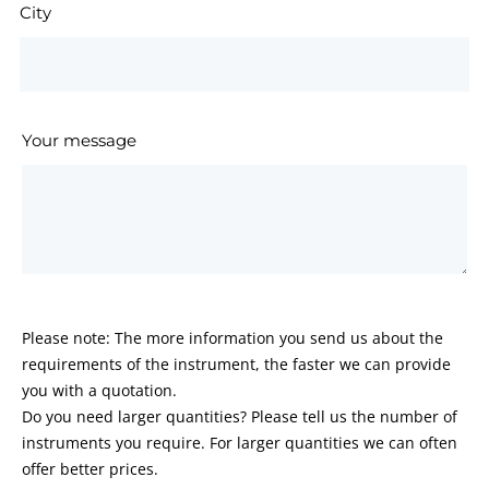
City
Your message
Please note: The more information you send us about the
requirements of the instrument, the faster we can provide
you with a quotation.
Do you need larger quantities? Please tell us the number of
instruments you require. For larger quantities we can often
offer better prices.