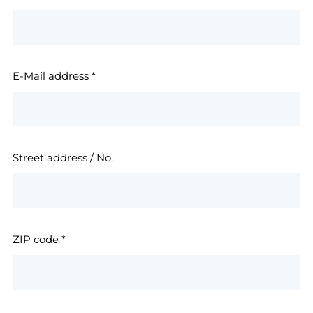
E-Mail address
*
Street address / No.
ZIP code
*