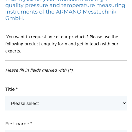
quality pressure and temperature measuring
instruments of the ARMANO Messtechnik
GmbH.
You want to request one of our products? Please use the
following product enquiry form and get in touch with our
experts.
Please fill in fields marked with (*).
Title
*
First name
*