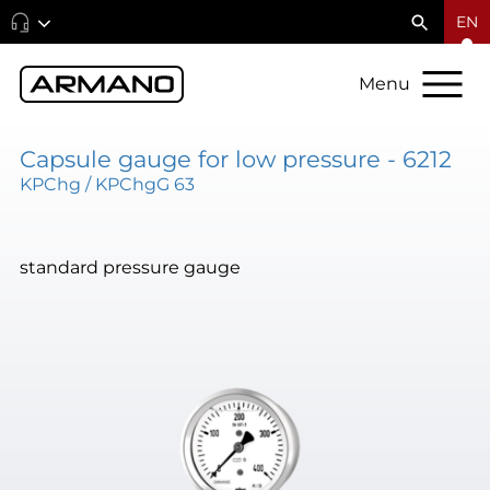
EN
Menu
Capsule gauge for low pressure - 6212
KPChg / KPChgG 63
standard pressure gauge