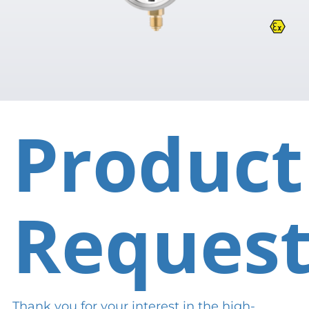
Product
Reques
Thank you for your interest in the high-