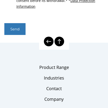
consent before its withdrawal.*
*
Data Protection
Information
Send
Product Range
Industries
Contact
Company