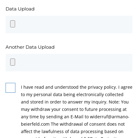
Data Upload
Another Data Upload
I have read and understood the privacy policy. I agree
to my personal data being electronically collected
and stored in order to answer my inquiry. Note: You
may withdraw your consent to future processing at
any time by sending an E-Mail to widerruf@armano-
beierfeld.com The withdrawal of consent does not
affect the lawfulness of data processing based on