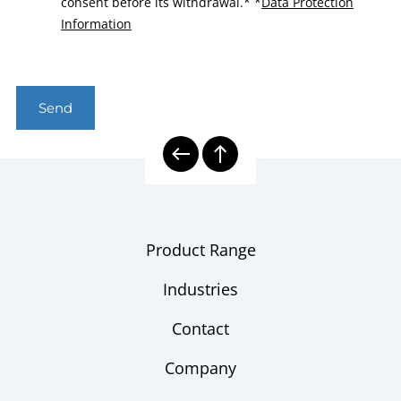
consent before its withdrawal.*
*
Data Protection
Information
Send
Product Range
Industries
Contact
Company