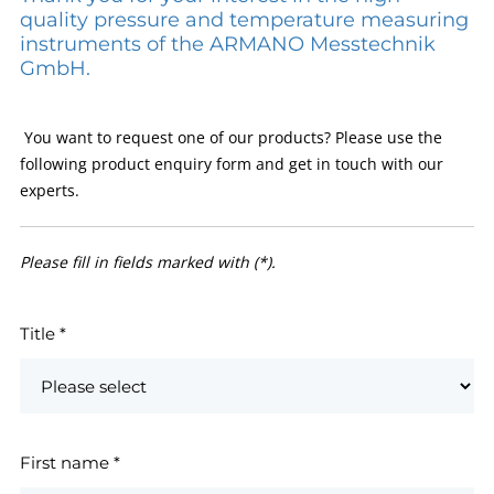
quality pressure and temperature measuring
instruments of the ARMANO Messtechnik
GmbH.
You want to request one of our products? Please use the
following product enquiry form and get in touch with our
experts.
Please fill in fields marked with (*).
Title
*
First name
*