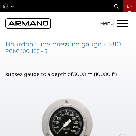
EN
Menu
Bourdon tube pressure gauge - 1810
RChG 100, 160 – 3
subsea gauge to a depth of 3000 m (10000 ft)