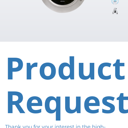
Product
Reques
Thank you for your interest in the high-