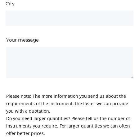
City
Your message
Please note: The more information you send us about the
requirements of the instrument, the faster we can provide
you with a quotation.
Do you need larger quantities? Please tell us the number of
instruments you require. For larger quantities we can often
offer better prices.