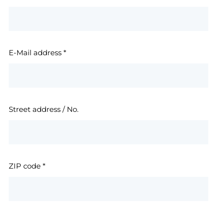
E-Mail address
*
Street address / No.
ZIP code
*