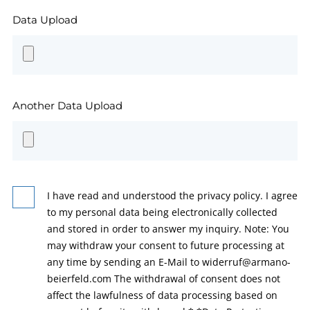
Data Upload
Another Data Upload
I have read and understood the privacy policy. I agree
to my personal data being electronically collected
and stored in order to answer my inquiry. Note: You
may withdraw your consent to future processing at
any time by sending an E-Mail to widerruf@armano-
beierfeld.com The withdrawal of consent does not
affect the lawfulness of data processing based on