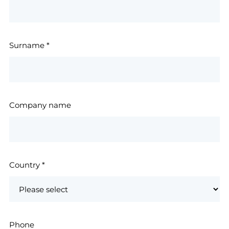
Surname
*
Company name
Country
*
Phone