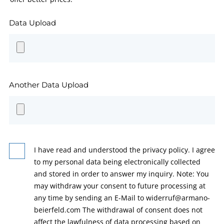
Data Upload
Another Data Upload
I have read and understood the privacy policy. I agree
to my personal data being electronically collected
and stored in order to answer my inquiry. Note: You
may withdraw your consent to future processing at
any time by sending an E-Mail to widerruf@armano-
beierfeld.com The withdrawal of consent does not
affect the lawfulness of data processing based on