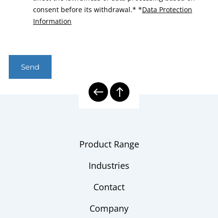
consent before its withdrawal.*
*
Data Protection
Information
Send
Product Range
Industries
Contact
Company