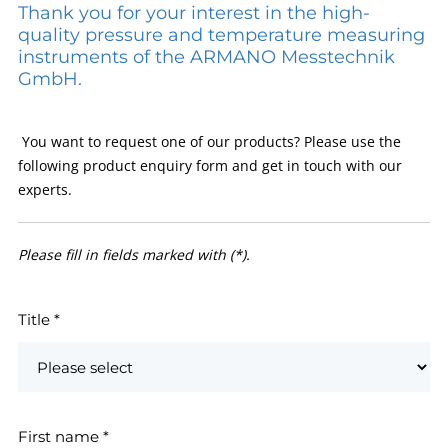
Thank you for your interest in the high-
quality pressure and temperature measuring
instruments of the ARMANO Messtechnik
GmbH.
You want to request one of our products? Please use the
following product enquiry form and get in touch with our
experts.
Please fill in fields marked with (*).
Title
*
First name
*