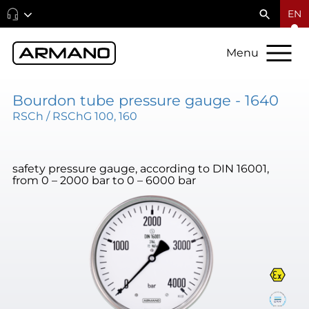
EN
Menu
Bourdon tube pressure gauge - 1640
RSCh / RSChG 100, 160
safety pressure gauge, according to DIN 16001,
from 0 – 2000 bar to 0 – 6000 bar