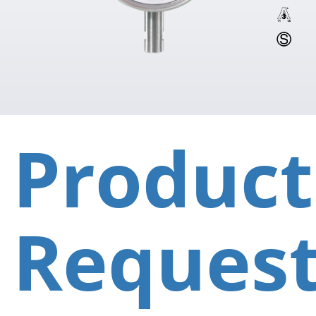
Product
Reques