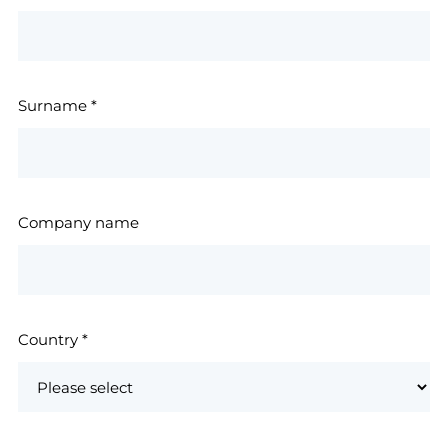
Surname
*
Company name
Country
*