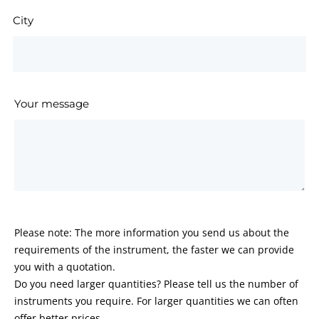
City
Your message
Please note: The more information you send us about the
requirements of the instrument, the faster we can provide
you with a quotation.
Do you need larger quantities? Please tell us the number of
instruments you require. For larger quantities we can often
offer better prices.