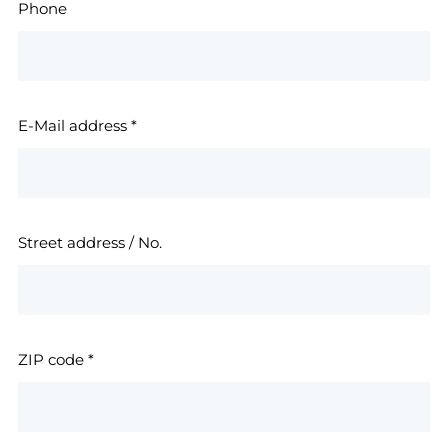
Phone
E-Mail address
*
Street address / No.
ZIP code
*