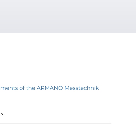
struments of the ARMANO Messtechnik
s.