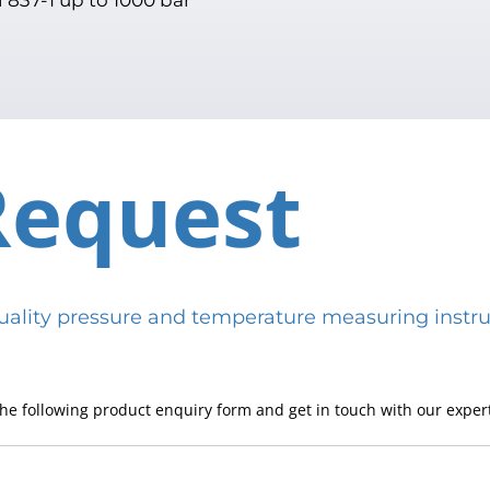
Request
h-quality pressure and temperature measuring in
he following product enquiry form and get in touch with our expert