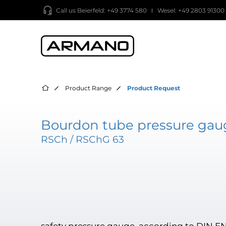
Call us
Beierfeld: +49 3774 580
Wesel: +49 2803 91300
Product Range
Product Request
Bourdon tube pressure gaug
RSCh / RSChG 63
safety pressure gauge, according to DIN EN