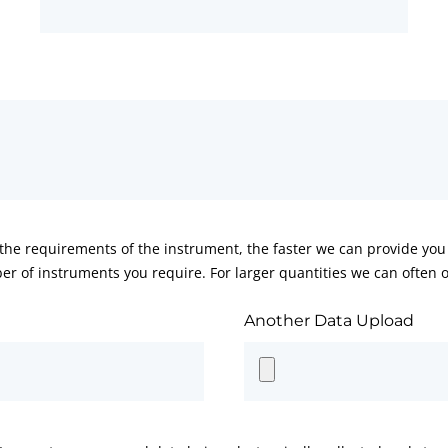
he requirements of the instrument, the faster we can provide you 
er of instruments you require. For larger quantities we can often of
Another Data Upload