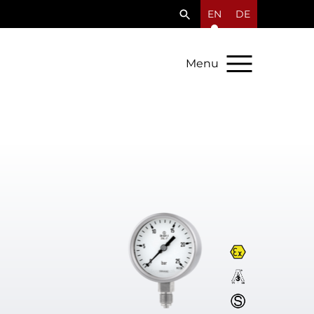
EN
DE
Menu