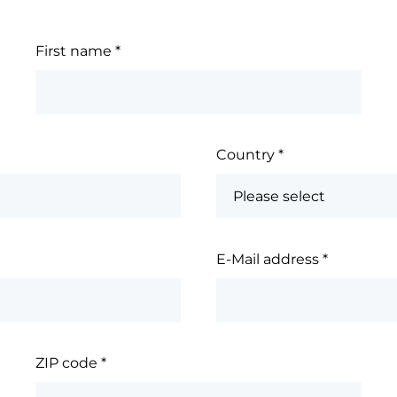
First name
*
Country
*
E-Mail address
*
ZIP code
*