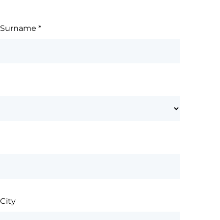
Surname
*
City