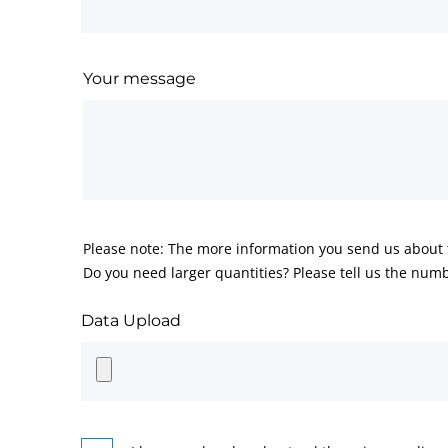
Your message
Please note: The more information you send us about t
Do you need larger quantities? Please tell us the numb
Data Upload