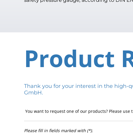
Product 
Thank you for your interest in the hig
GmbH.
You want to request one of our products? Please use t
Please fill in fields marked with (*).