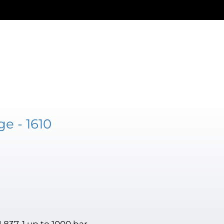
e - 1610
 837-1 up to 1000 bar