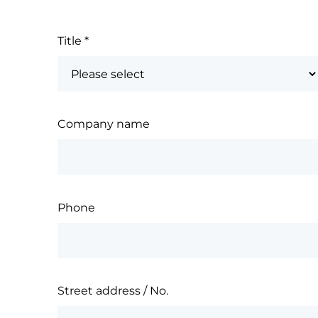
Title
*
Company name
Phone
Street address / No.