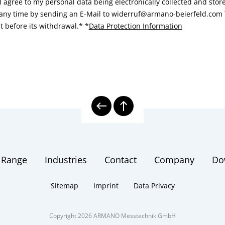
I agree to my personal data being electronically collected and sto
 any time by sending an E-Mail to widerruf@armano-beierfeld.com T
t before its withdrawal.*
*
Data Protection Information
 Range
Industries
Contact
Company
Do
Sitemap
Imprint
Data Privacy
Copyright 2026 ARMANO Messtechnik GmbH