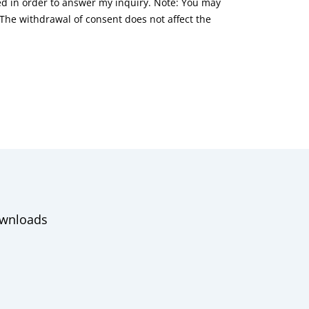
red in order to answer my inquiry. Note: You may
he withdrawal of consent does not affect the
wnloads