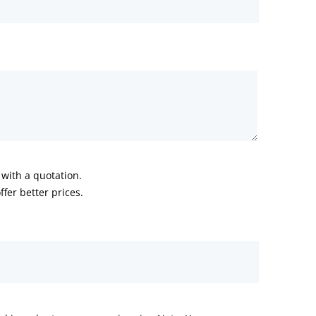
with a quotation.
fer better prices.