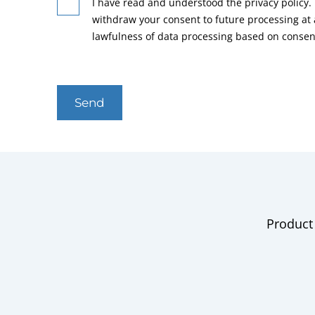
I have read and understood the privacy policy. 
withdraw your consent to future processing at
lawfulness of data processing based on consen
Send
Product