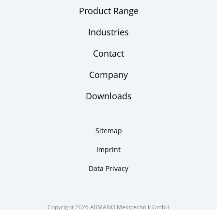
Product Range
Industries
Contact
Company
Downloads
Sitemap
Imprint
Data Privacy
Copyright 2026 ARMANO Messtechnik GmbH