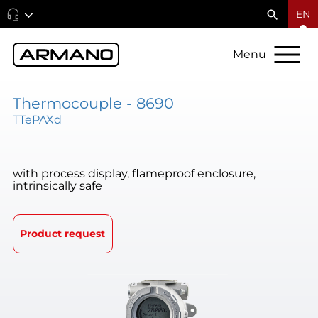
EN
Menu
Thermocouple - 8690
TTePAXd
with process display, flameproof enclosure,
intrinsically safe
Product request