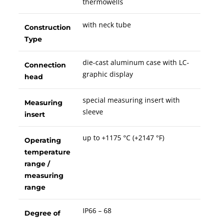
thermowells
with neck tube
Construction
Type
die-cast aluminum case with LC-
Connection
graphic display
head
special measuring insert with
Measuring
sleeve
insert
up to +1175 °C (+2147 °F)
Operating
temperature
range /
measuring
range
IP66 – 68
Degree of