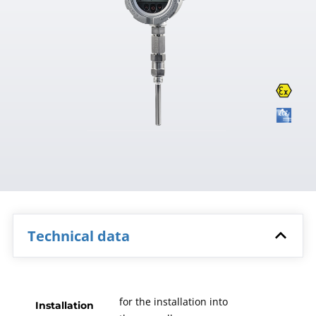
Technical data
for the installation into
Installation