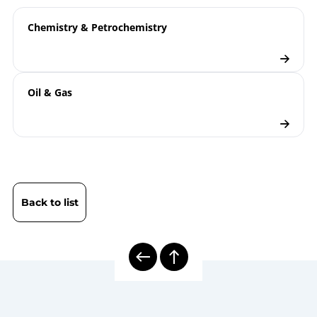
ATEX | Type Examination Certificate | Electrical
Thermocouples TTe…X
Temperature Measuring Instruments
Chemistry & Petrochemistry
B08-590 Display PAXd
T08-000-032 Information
Technical
Concerning the Dimensioning of
information
Oil & Gas
Conical Threads for Electrical
sheet
Temperature Measurement
8000E | Electrical Temperature
Model
Measurement
overview
Electrical Thermometers
Back to list
Checklist