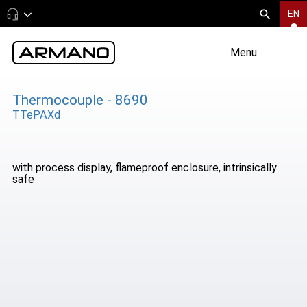
EN
Menu
Thermocouple - 8690
TTePAXd
with process display, flameproof enclosure, intrinsically
safe