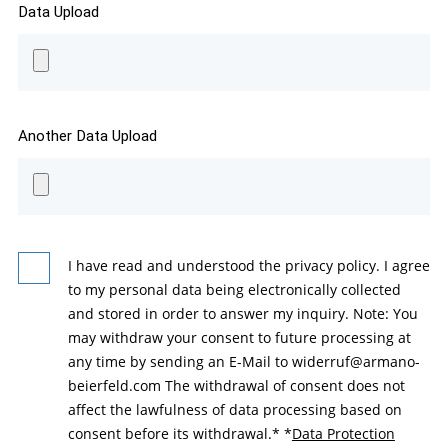
Data Upload
Another Data Upload
I have read and understood the privacy policy. I agree
to my personal data being electronically collected
and stored in order to answer my inquiry. Note: You
may withdraw your consent to future processing at
any time by sending an E-Mail to widerruf@armano-
beierfeld.com The withdrawal of consent does not
affect the lawfulness of data processing based on
consent before its withdrawal.*
*
Data Protection