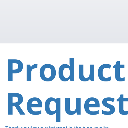
Product
Reques