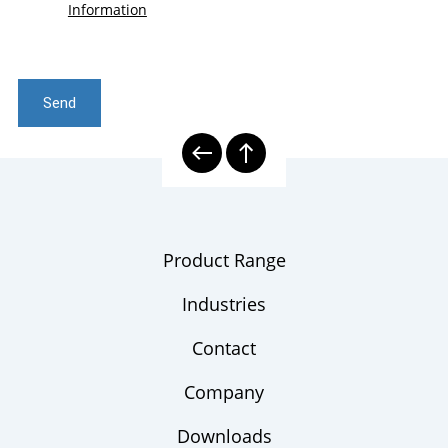
Information
Send
Product Range
Industries
Contact
Company
Downloads