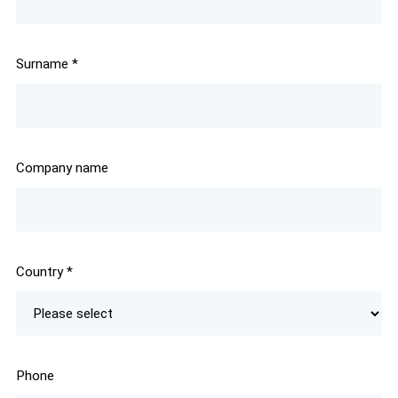
Surname
*
Company name
Country
*
Phone