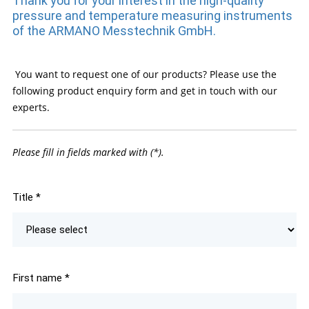
Thank you for your interest in the high-quality
pressure and temperature measuring instruments
of the ARMANO Messtechnik GmbH.
You want to request one of our products? Please use the
following product enquiry form and get in touch with our
experts.
Please fill in fields marked with (*).
Title
*
First name
*