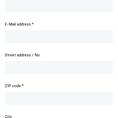
E-Mail address
*
Street address / No.
ZIP code
*
City