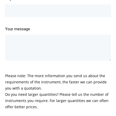
Your message
Please note: The more information you send us about the
requirements of the instrument, the faster we can provide
you with a quotation.
Do you need larger quantities? Please tell us the number of
instruments you require. For larger quantities we can often
offer better prices.