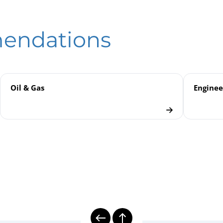
hanical Temperature Measurement | Gas-actuated Thermometers
eld
anical Temperature Measurement
mendations
rs
Oil & Gas
Enginee