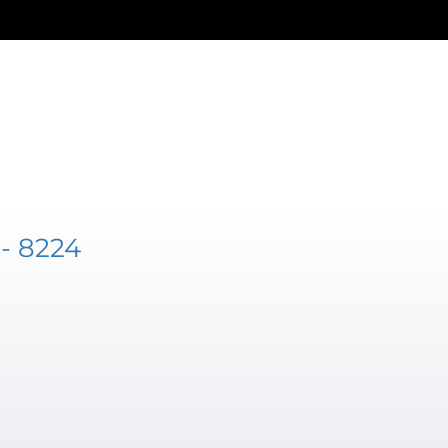
- 8224