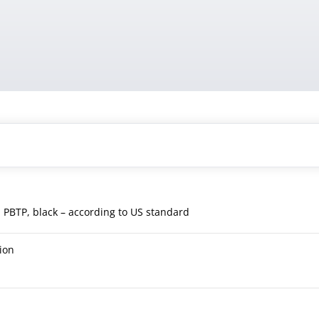
, PBTP, black – according to US standard
ion