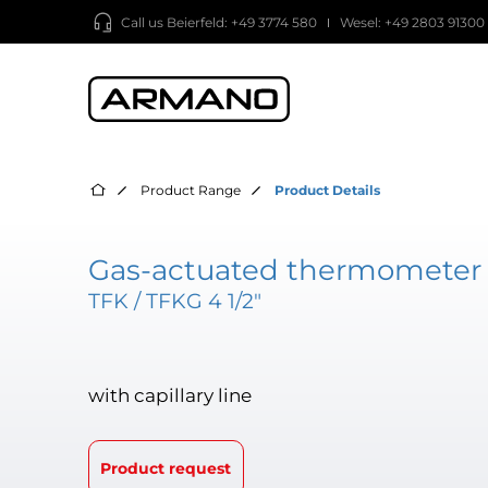
Call us
Beierfeld: +49 3774 580
Wesel: +49 2803 91300
Product Range
Product Details
Gas-actuated thermometer 
TFK / TFKG 4 1/2"
with capillary line
Product request