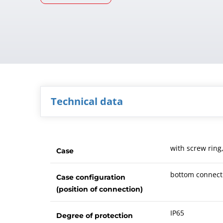
Technical data
with screw ring
Case
bottom connect
Case configuration
(position of connection)
IP65
Degree of protection