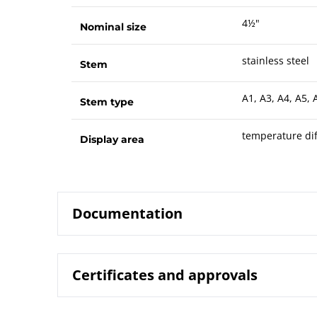
4½"
Nominal size
stainless steel
Stem
A1, A3, A4, A5, 
Stem type
temperature dif
Display area
Documentation
Certificates and approvals
8224 Gas-ac
Data sheet