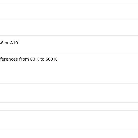
A6 or A10
ferences from 80 K to 600 K
tuated Thermometer TFK/TFKG 4½"