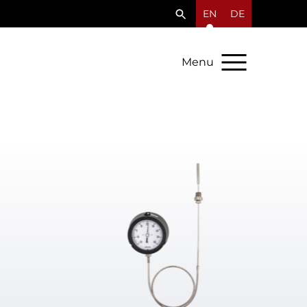
EN
DE
Menu