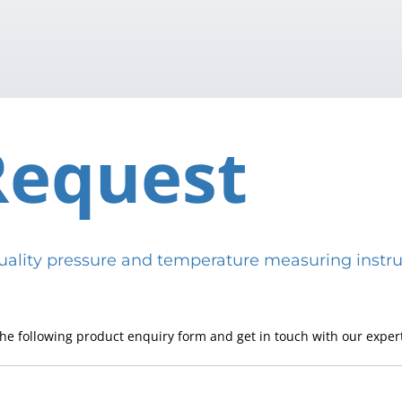
Request
h-quality pressure and temperature measuring in
he following product enquiry form and get in touch with our expert