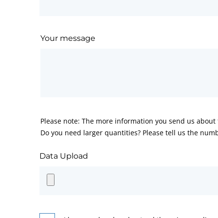
Your message
Please note: The more information you send us about t
Do you need larger quantities? Please tell us the numb
Data Upload