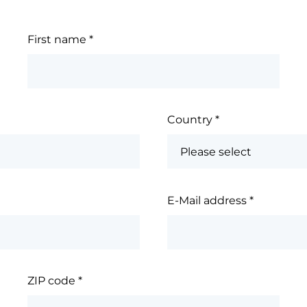
First name
*
Country
*
E-Mail address
*
ZIP code
*