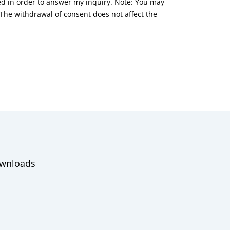
red in order to answer my inquiry. Note: You may
he withdrawal of consent does not affect the
wnloads