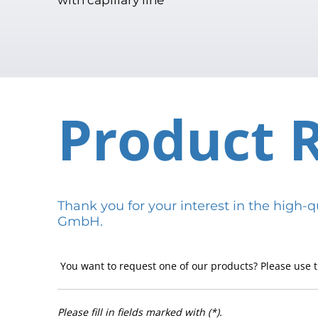
Product 
Thank you for your interest in the hig
GmbH.
You want to request one of our products? Please use t
Please fill in fields marked with (*).