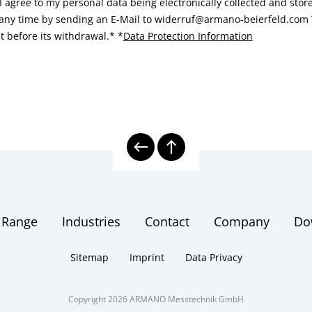
I agree to my personal data being electronically collected and sto
 any time by sending an E-Mail to widerruf@armano-beierfeld.com T
t before its withdrawal.*
*
Data Protection Information
 Range
Industries
Contact
Company
Do
Sitemap
Imprint
Data Privacy
Copyright 2026 ARMANO Messtechnik GmbH