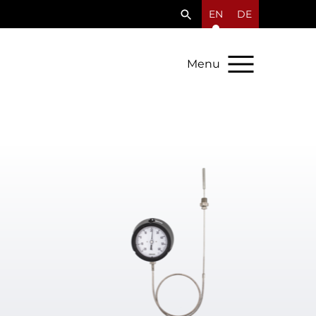
EN
DE
Menu