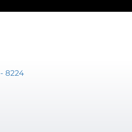
- 8224