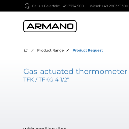
Call us
Beierfeld: +49 3774 580
Wesel: +49 2803 91300
Product Range
Product Request
Gas-actuated thermometer 
TFK / TFKG 4 1/2"
with capillary line