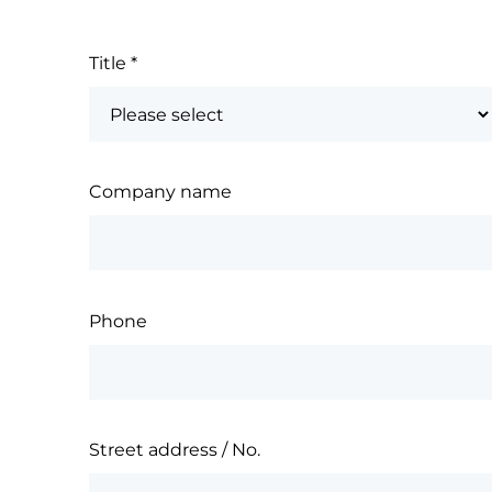
Title
*
Company name
Phone
Street address / No.