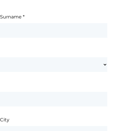
Surname
*
City