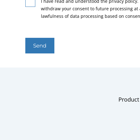
I have read and understood the privacy policy. 
withdraw your consent to future processing at
lawfulness of data processing based on consen
Send
Product