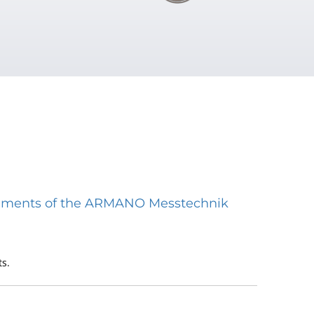
struments of the ARMANO Messtechnik
s.