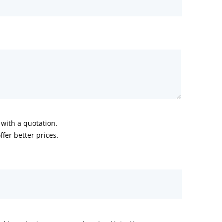
with a quotation.
fer better prices.