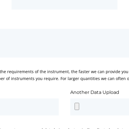
he requirements of the instrument, the faster we can provide you 
er of instruments you require. For larger quantities we can often of
Another Data Upload