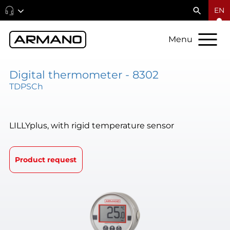
EN
Menu
Digital thermometer - 8302
TDPSCh
LILLYplus, with rigid temperature sensor
Product request