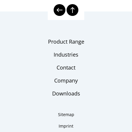
Product Range
Industries
Contact
Company
Downloads
Sitemap
Imprint