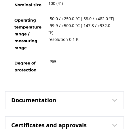
100 (4")
Nominal size
-50.0 / +250.0 °C (-58.0 / +482.0 °F)
Operating
-99.9 / +500.0 °C (-147.8 / +932.0
temperature
°F)
range /
resolution 0.1 K
measuring
range
IP65
Degree of
protection
Documentation
Certificates and approvals
8302 Digital Thermometer Model
Data