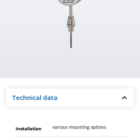
Technical data
various mounting options
Installation