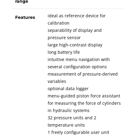
range
ideal as reference device for
Features
calibration
separability of display and
pressure sensor
large high-contrast display
long battery life
intuitive menu navigation with
several configuration options
measurement of pressure-derived
variables
optional data logger
menu-guided piston force assistant
for measuring the force of cylinders
in hydraulic systems
32 pressure units and 2
temperature units
1 freely configurable user unit