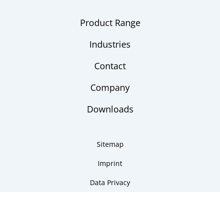
Product Range
Industries
Contact
Company
Downloads
Sitemap
Imprint
Data Privacy