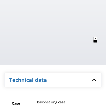
Technical data
bayonet ring case
Case