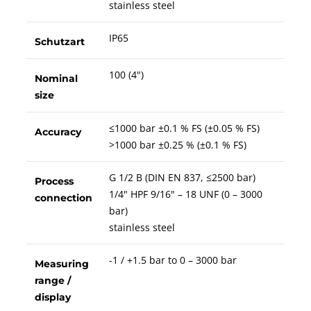
stainless steel
IP65
Schutzart
100 (4")
Nominal
size
≤1000 bar ±0.1 % FS (±0.05 % FS)
Accuracy
>1000 bar ±0.25 % (±0.1 % FS)
G 1/2 B (DIN EN 837, ≤2500 bar)
Process
1/4" HPF 9/16" – 18 UNF (0 – 3000
connection
bar)
stainless steel
-1 / +1.5 bar to 0 – 3000 bar
Measuring
range /
display