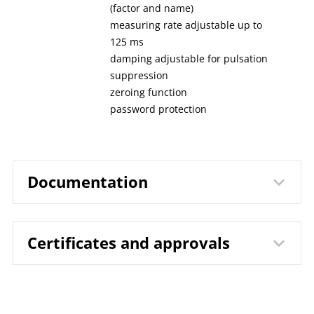
(factor and name)
measuring rate adjustable up to
125 ms
damping adjustable for pulsation
suppression
zeroing function
password protection
Documentation
Certificates and approvals
9644 Digital Pressure Gauge
Data
LILLYpress PLUS DPG1031 |
sheet
DPS1031
DIN EN ISO 9001 | Certificate | Location