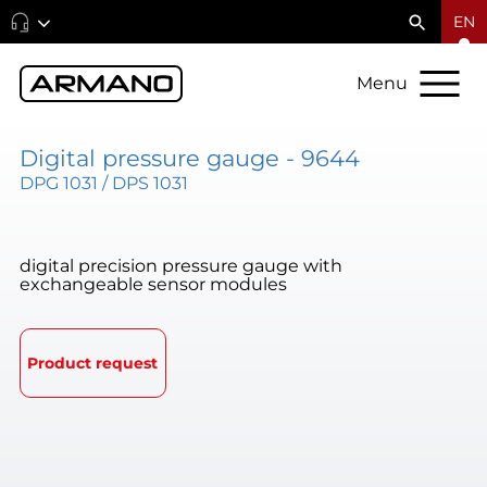
EN
Menu
Digital pressure gauge - 9644
DPG 1031 / DPS 1031
digital precision pressure gauge with
exchangeable sensor modules
Product request