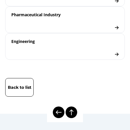
Pharmaceutical Industry
Engineering
Back to list