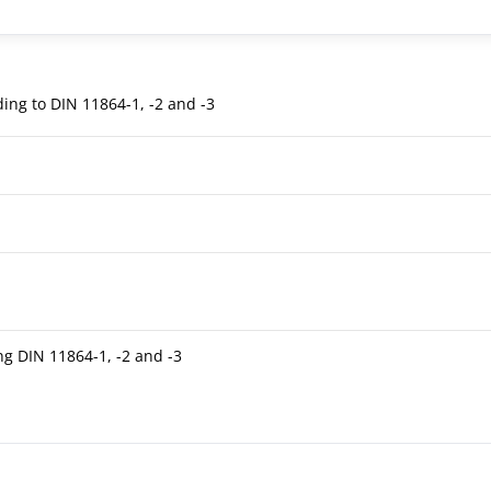
ding to DIN 11864-1, -2 and -3
ng DIN 11864-1, -2 and -3