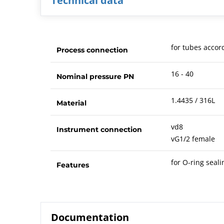
Technical data
for tubes accor
Process connection
16 - 40
Nominal pressure PN
1.4435 / 316L
Material
vd8
Instrument connection
vG1/2 female
for O-ring seali
Features
Documentation