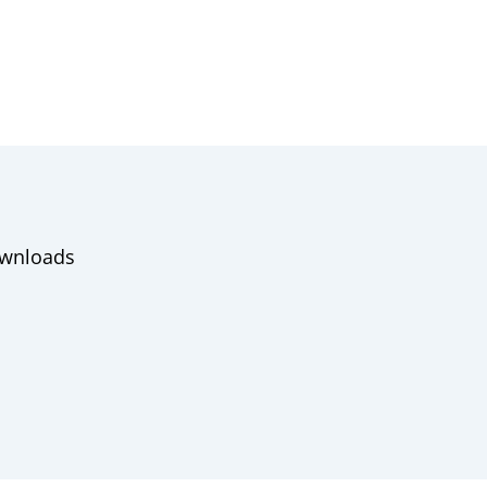
wnloads