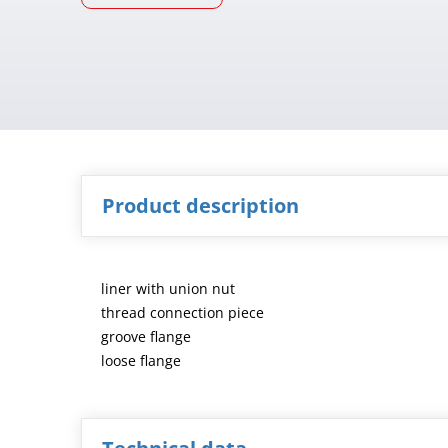
Product description
liner with union nut
thread connection piece
groove flange
loose flange