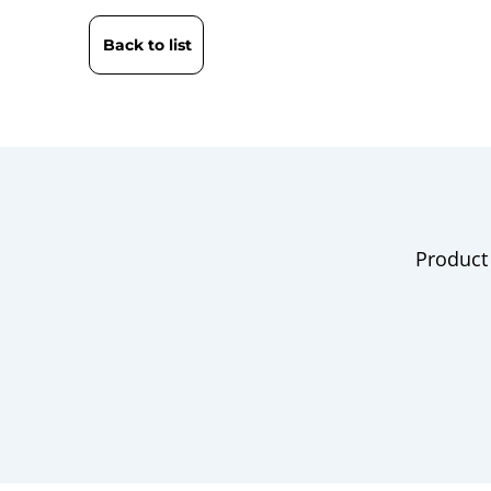
Back to list
Product