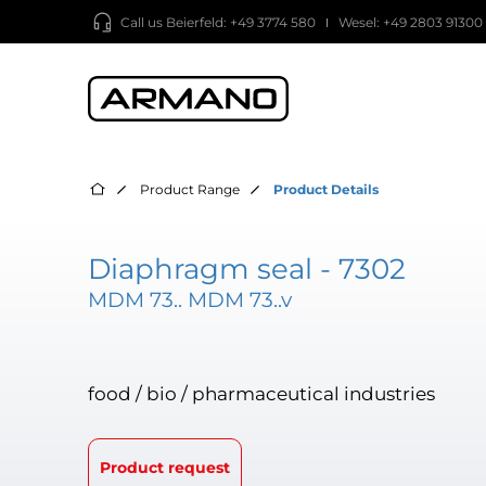
Call us
Beierfeld: +49 3774 580
Wesel: +49 2803 91300
Product Range
Product Details
Diaphragm seal - 7302
MDM 73.. MDM 73..v
food / bio / pharmaceutical industries
Product request