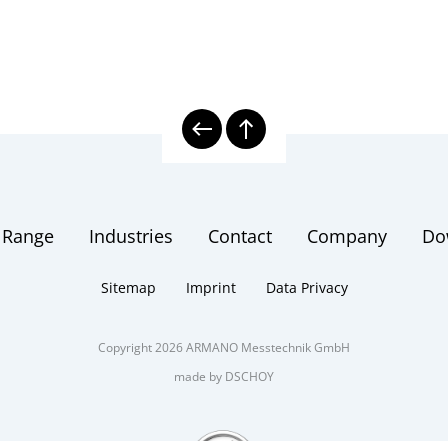
 Range
Industries
Contact
Company
Do
Sitemap
Imprint
Data Privacy
Copyright 2026 ARMANO Messtechnik GmbH
made by DSCHOY