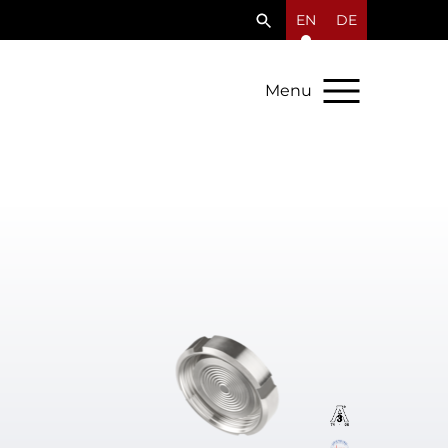
EN
DE
Menu