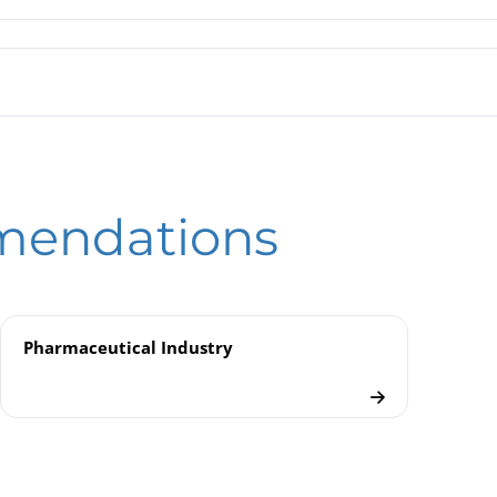
gm Seals MDM 73.. / MDM 73..v | for O-ring Sealing
hragm Seals | In-line Seals
eld
ical Seal Mounting
mendations
als
Pharmaceutical Industry