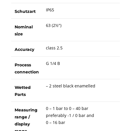
IP65
Schutzart
63 (2½")
Nominal
size
class 2.5
Accuracy
G 1/4 B
Process
connection
– 2 steel black enamelled
Wetted
Parts
0 – 1 bar to 0 – 40 bar
Measuring
preferably -1 / 0 bar and
range /
0 – 16 bar
display