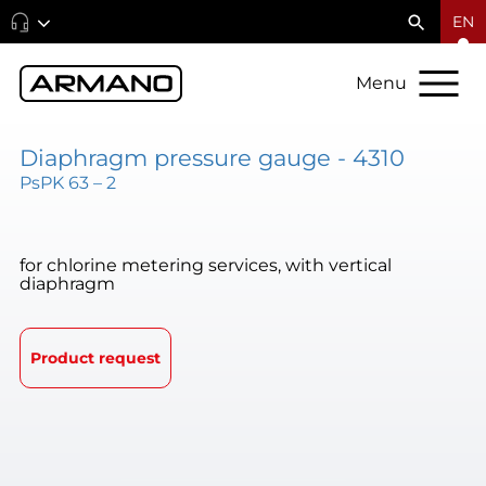
EN
Menu
Diaphragm pressure gauge - 4310
PsPK 63 – 2
for chlorine metering services, with vertical
diaphragm
Product request