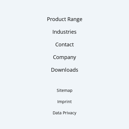
Product Range
Industries
Contact
Company
Downloads
Sitemap
Imprint
Data Privacy