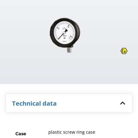
Technical data
plastic screw ring case
Case