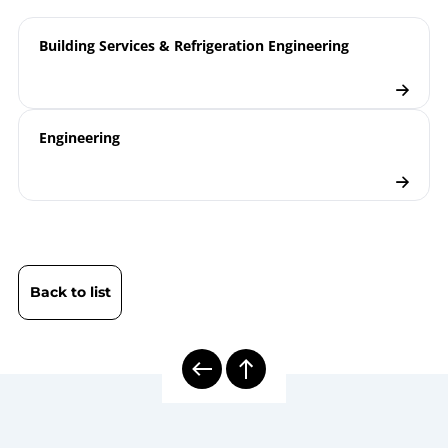
Checklist
Building Services & Refrigeration Engineering
Engineering
Back to list