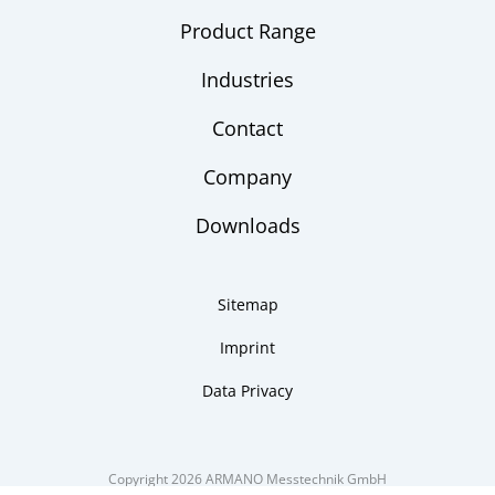
Product Range
Industries
Contact
Company
Downloads
Sitemap
Imprint
Data Privacy
Copyright 2026 ARMANO Messtechnik GmbH