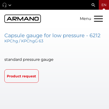
EN
Menu
Capsule gauge for low pressure - 6212
KPChg / KPChgG 63
standard pressure gauge
Product request