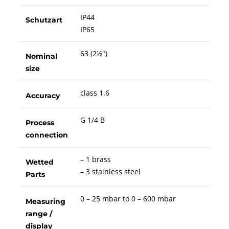
IP44
Schutzart
IP65
63 (2½")
Nominal
size
class 1.6
Accuracy
G 1/4 B
Process
connection
– 1 brass
Wetted
– 3 stainless steel
Parts
0 – 25 mbar to 0 – 600 mbar
Measuring
range /
display