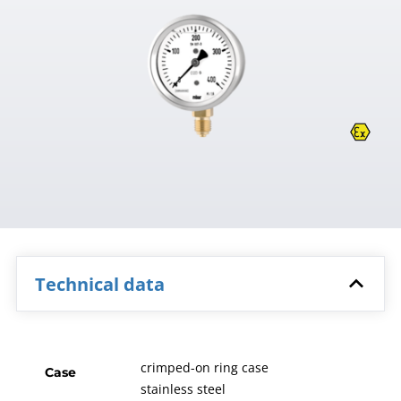
Technical data
crimped-on ring case
Case
stainless steel