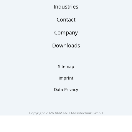
Industries
Contact
Company
Downloads
Sitemap
Imprint
Data Privacy
Copyright 2026 ARMANO Messtechnik GmbH
made by DSCHOY