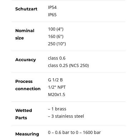
IP54
Schutzart
IP65
100 (4")
Nominal
160 (6")
size
250 (10")
class 0.6
Accuracy
class 0.25 (NCS 250)
G 1/2 B
Process
1/2" NPT
connection
M20x1.5
– 1 brass
Wetted
– 3 stainless steel
Parts
0 – 0.6 bar to 0 – 1600 bar
Measuring