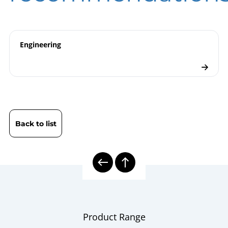
ATEX | Certificate | Location Beierfeld
ATEX | Certificate | Location Wesel
Pressure Gauges
Checklist
Engineering
Back to list
Product Range