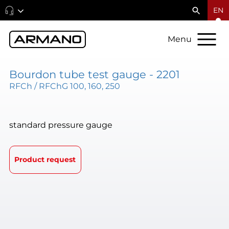
EN
Menu
Bourdon tube test gauge - 2201
RFCh / RFChG 100, 160, 250
standard pressure gauge
Product request