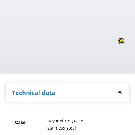
Technical data
bayonet ring case
Case
stainless steel