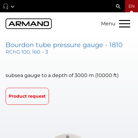
EN
Menu
Bourdon tube pressure gauge - 1810
RChG 100, 160 – 3
subsea gauge to a depth of 3000 m (10000 ft)
Product request