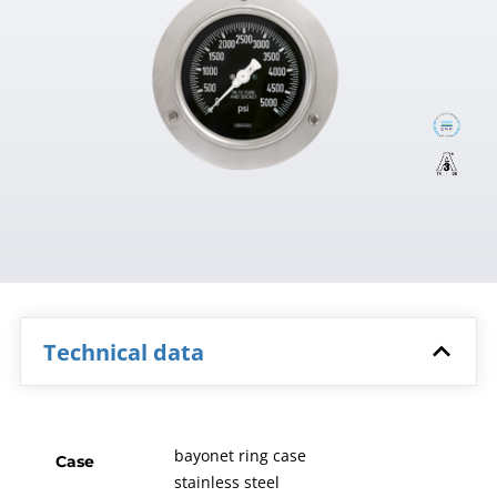
Technical data
bayonet ring case
Case
stainless steel