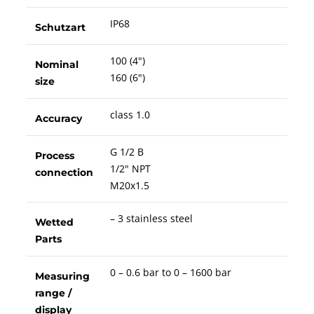
IP68
Schutzart
100 (4")
Nominal
160 (6")
size
class 1.0
Accuracy
G 1/2 B
Process
1/2" NPT
connection
M20x1.5
– 3 stainless steel
Wetted
Parts
0 – 0.6 bar to 0 – 1600 bar
Measuring
range /
display