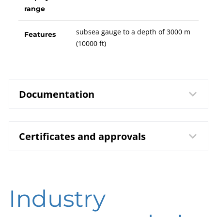
range
subsea gauge to a depth of 3000 m
Features
(10000 ft)
Documentation
Certificates and approvals
1810 Bourdon Tube Pressure
Data sheet
Gauge RChG 100/160 − 3 |
Subsea
DIN EN ISO 9001 | Certificate | Location
B00-100 Pressure Gauges
Operating
Industry
Beierfeld
instruction
DIN EN ISO 9001 | Certificate | Location Wesel