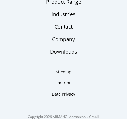
Product Range
Industries
Contact
Company
Downloads
Sitemap
Imprint
Data Privacy
Copyright 2026 ARMANO Messtechnik GmbH
made by DSCHOY