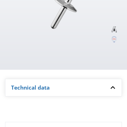
Technical data