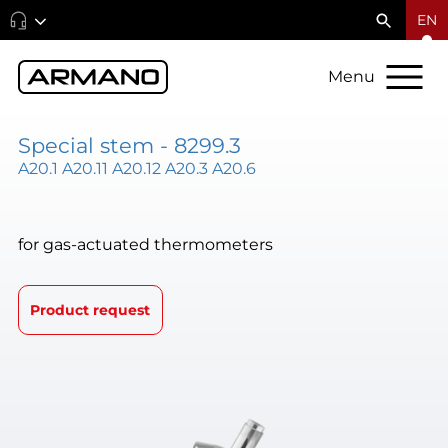
EN
Menu
Special stem - 8299.3
A20.1 A20.11 A20.12 A20.3 A20.6
for gas-actuated thermometers
Product request