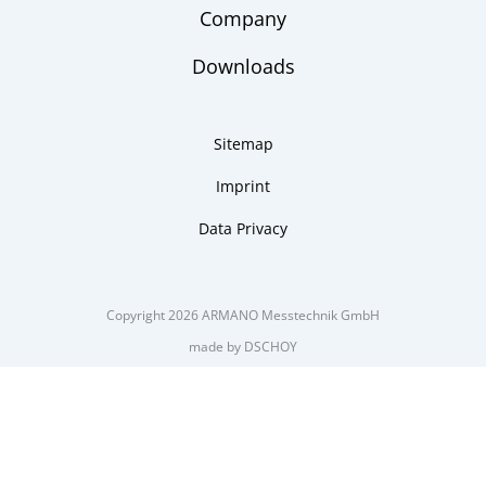
Company
Downloads
Sitemap
Imprint
Data Privacy
Copyright 2026 ARMANO Messtechnik GmbH
made by DSCHOY