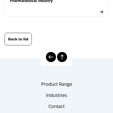
Pharmaceutical Industry
Back to list
Product Range
Industries
Contact