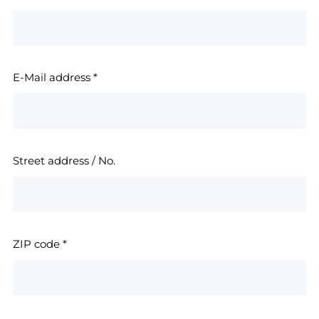
E-Mail address
*
Street address / No.
ZIP code
*