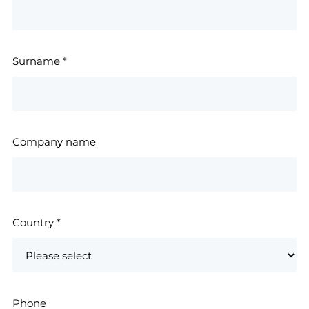
Surname
*
Company name
Country
*
Phone