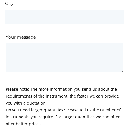
City
Your message
Please note: The more information you send us about the
requirements of the instrument, the faster we can provide
you with a quotation.
Do you need larger quantities? Please tell us the number of
instruments you require. For larger quantities we can often
offer better prices.