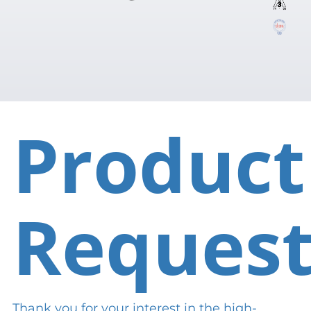
Product
Reques
Thank you for your interest in the high-