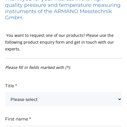
quality pressure and temperature measuring
instruments of the ARMANO Messtechnik
GmbH.
You want to request one of our products? Please use the
following product enquiry form and get in touch with our
experts.
Please fill in fields marked with (*).
Title
*
First name
*