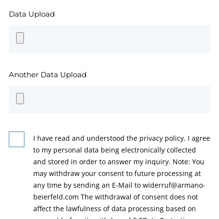
Data Upload
Another Data Upload
I have read and understood the privacy policy. I agree
to my personal data being electronically collected
and stored in order to answer my inquiry. Note: You
may withdraw your consent to future processing at
any time by sending an E-Mail to widerruf@armano-
beierfeld.com The withdrawal of consent does not
affect the lawfulness of data processing based on