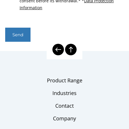
consent before its withdrawal.*
*
Data Protection
Information
Send
Product Range
Industries
Contact
Company