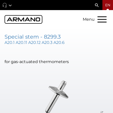
EN
Menu
Special stem - 8299.3
A20.1 A20.11 A20.12 A20.3 A20.6
for gas-actuated thermometers