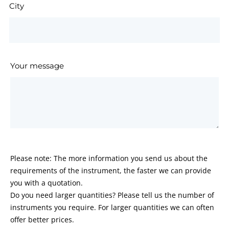
City
Your message
Please note: The more information you send us about the
requirements of the instrument, the faster we can provide
you with a quotation.
Do you need larger quantities? Please tell us the number of
instruments you require. For larger quantities we can often
offer better prices.