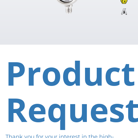
Product
Reques
Thank you for your interest in the high-