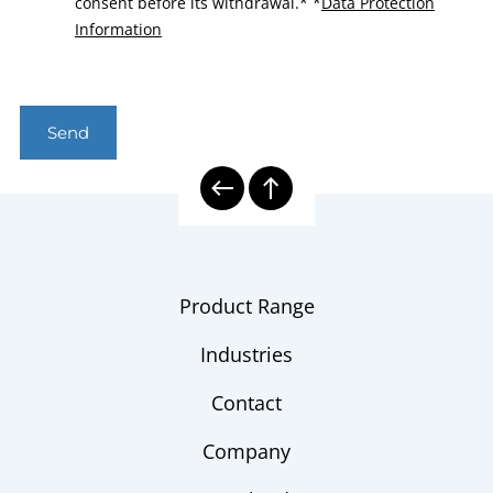
consent before its withdrawal.*
*
Data Protection
Information
Send
Product Range
Industries
Contact
Company