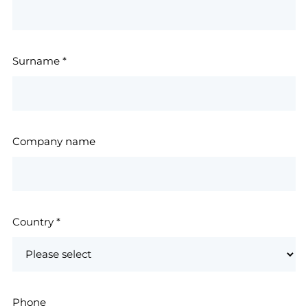
Surname
*
Company name
Country
*
Phone