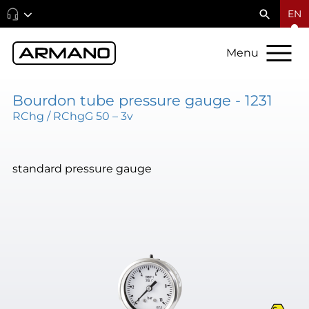
EN
Menu
Bourdon tube pressure gauge - 1231
RChg / RChgG 50 – 3v
standard pressure gauge