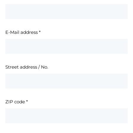
E-Mail address
*
Street address / No.
ZIP code
*