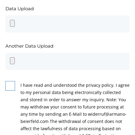
Data Upload
Another Data Upload
I have read and understood the privacy policy. I agree
to my personal data being electronically collected
and stored in order to answer my inquiry. Note: You
may withdraw your consent to future processing at
any time by sending an E-Mail to widerruf@armano-
beierfeld.com The withdrawal of consent does not
affect the lawfulness of data processing based on