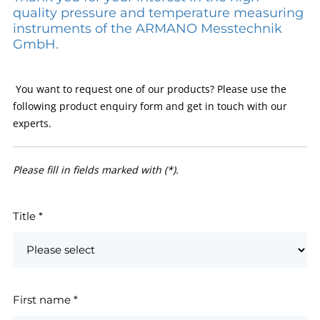
quality pressure and temperature measuring
instruments of the ARMANO Messtechnik
GmbH.
You want to request one of our products? Please use the
following product enquiry form and get in touch with our
experts.
Please fill in fields marked with (*).
Title
*
First name
*