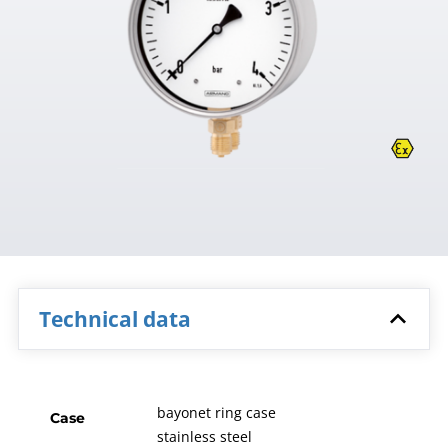
Technical data
bayonet ring case
Case
stainless steel