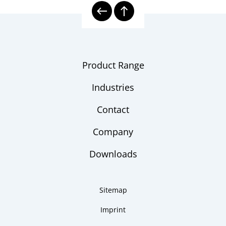
Product Range
Industries
Contact
Company
Downloads
Sitemap
Imprint