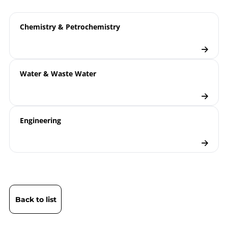
Chemistry & Petrochemistry
Water & Waste Water
Engineering
Back to list