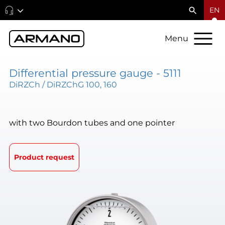
EN
Menu
Differential pressure gauge - 5111
DiRZCh / DiRZChG 100, 160
with two Bourdon tubes and one pointer
Product request