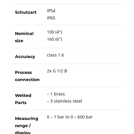
IP54
Schutzart
IP65
100 (4")
Nominal
160 (6")
size
class 1.6
Accuracy
2x G 1/2 B
Process
connection
– 1 brass
Wetted
– 3 stainless steel
Parts
0 – 1 bar to 0 – 600 bar
Measuring
range /
display