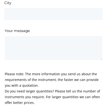
City
Your message
Please note: The more information you send us about the
requirements of the instrument, the faster we can provide
you with a quotation.
Do you need larger quantities? Please tell us the number of
instruments you require. For larger quantities we can often
offer better prices.