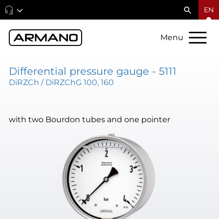
EN
Menu
Differential pressure gauge - 5111
DiRZCh / DiRZChG 100, 160
with two Bourdon tubes and one pointer