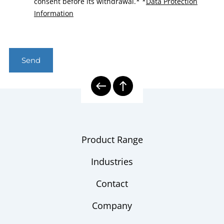
consent before its withdrawal.*
*
Data Protection
Information
Send
Product Range
Industries
Contact
Company