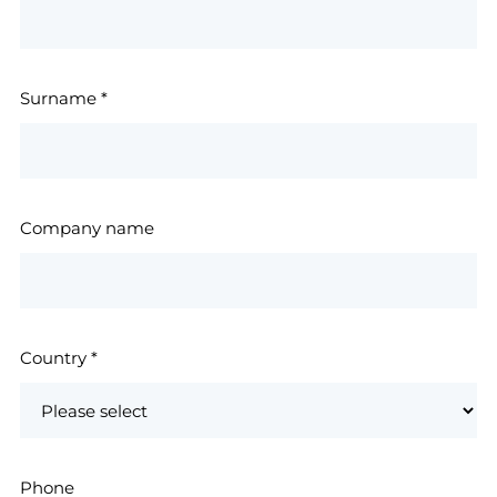
Surname
*
Company name
Country
*
Phone