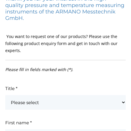
quality pressure and temperature measuring
instruments of the ARMANO Messtechnik
GmbH.
You want to request one of our products? Please use the
following product enquiry form and get in touch with our
experts.
Please fill in fields marked with (*).
Title
*
First name
*