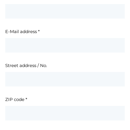
E-Mail address
*
Street address / No.
ZIP code
*