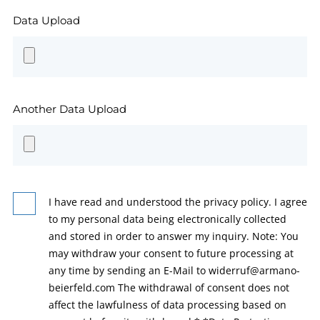
Data Upload
Another Data Upload
I have read and understood the privacy policy. I agree
to my personal data being electronically collected
and stored in order to answer my inquiry. Note: You
may withdraw your consent to future processing at
any time by sending an E-Mail to widerruf@armano-
beierfeld.com The withdrawal of consent does not
affect the lawfulness of data processing based on