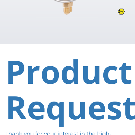
Product
Reques
Thank you for your interest in the high-