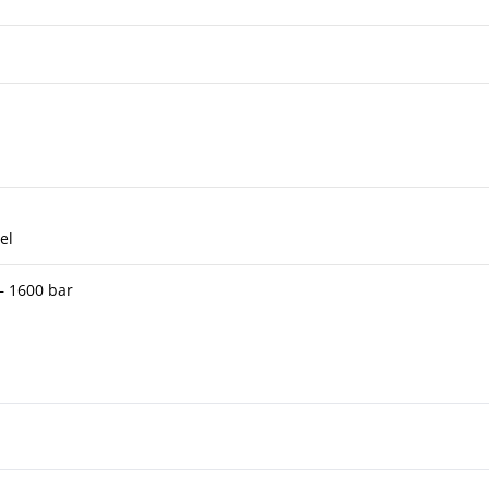
el
 – 1600 bar