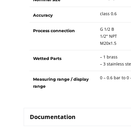
class 0.6
Accuracy
G 1/2 B
Process connection
1/2" NPT
M20x1.5
– 1 brass
Wetted Parts
– 3 stainless ste
0 – 0.6 bar to 0
Measuring range / display
range
Documentation