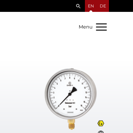
EN
DE
Menu