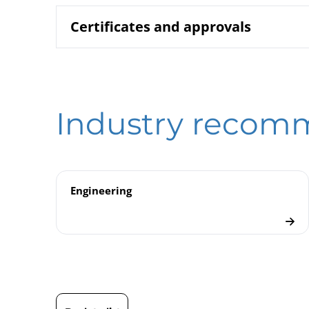
Certificates and approvals
2600 Bourdo
Data sheet
B00-100 Pre
Operating instruction
DIN EN ISO 9001 | Certificate | Location Beierf
2000 | Test
Model overview
Industry recom
DIN EN ISO 9001 | Certificate | Location Wesel
Pressure Ga
Checklist
ATEX | Certificate | Location Beierfeld
ATEX | Certificate | Location Wesel
Engineering