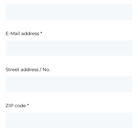
E-Mail address
*
Street address / No.
ZIP code
*