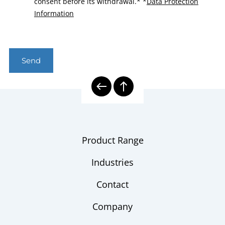
consent before its withdrawal.*
*
Data Protection
Information
Send
Product Range
Industries
Contact
Company