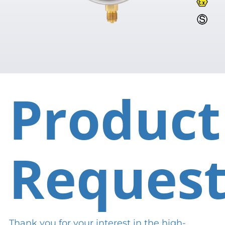
Product
Reques
Thank you for your interest in the high-