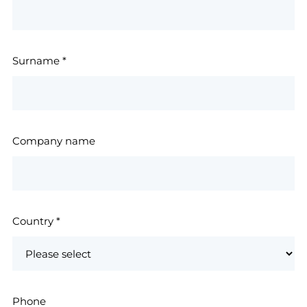
Surname
*
Company name
Country
*
Phone