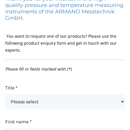
quality pressure and temperature measuring
instruments of the ARMANO Messtechnik
GmbH.
You want to request one of our products? Please use the
following product enquiry form and get in touch with our
experts.
Please fill in fields marked with (*).
Title
*
First name
*