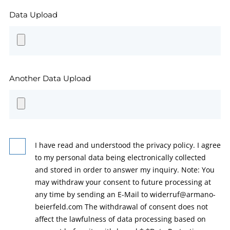
Data Upload
Another Data Upload
I have read and understood the privacy policy. I agree
to my personal data being electronically collected
and stored in order to answer my inquiry. Note: You
may withdraw your consent to future processing at
any time by sending an E-Mail to widerruf@armano-
beierfeld.com The withdrawal of consent does not
affect the lawfulness of data processing based on