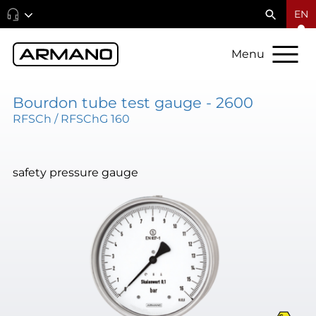
EN
Menu
Bourdon tube test gauge - 2600
RFSCh / RFSChG 160
safety pressure gauge