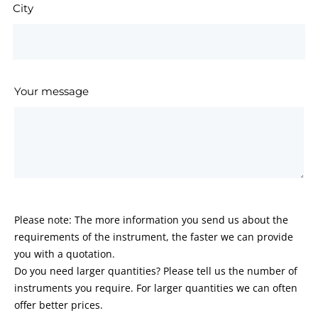
City
Your message
Please note: The more information you send us about the
requirements of the instrument, the faster we can provide
you with a quotation.
Do you need larger quantities? Please tell us the number of
instruments you require. For larger quantities we can often
offer better prices.